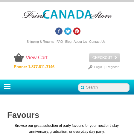
Shipping & Returns
FAQ
Blog
About Us
Contact Us
View Cart
Phone: 1-877-811-3146
Login
|
Register
Favours
Browse our great selection of party favours for your next birthday,
anniversary, graduation, or everyday day party.