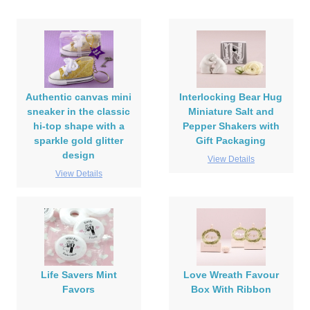
Authentic canvas mini
Interlocking Bear Hug
sneaker in the classic
Miniature Salt and
hi-top shape with a
Pepper Shakers with
sparkle gold glitter
Gift Packaging
design
View Details
View Details
Life Savers Mint
Love Wreath Favour
Favors
Box With Ribbon