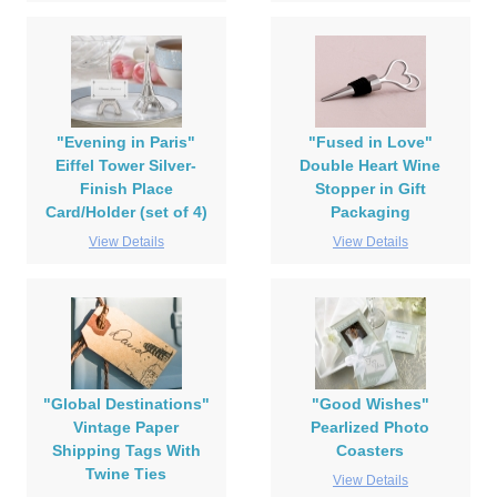
"Evening in Paris"
"Fused in Love"
Eiffel Tower Silver-
Double Heart Wine
Finish Place
Stopper in Gift
Card/Holder (set of 4)
Packaging
View Details
View Details
"Global Destinations"
"Good Wishes"
Vintage Paper
Pearlized Photo
Shipping Tags With
Coasters
Twine Ties
View Details