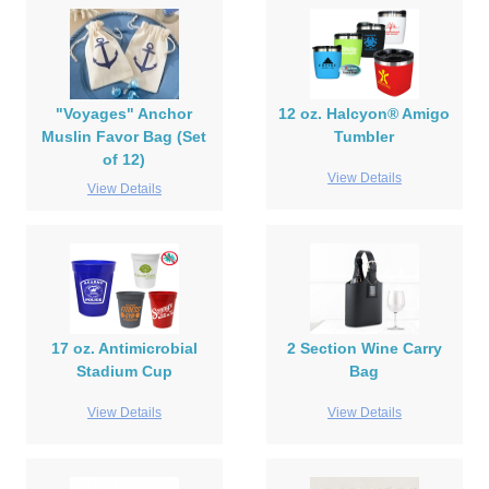
"Voyages" Anchor
12 oz. Halcyon® Amigo
Muslin Favor Bag (Set
Tumbler
of 12)
View Details
View Details
17 oz. Antimicrobial
2 Section Wine Carry
Stadium Cup
Bag
View Details
View Details