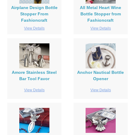
Airplane Design Bottle
All Metal Heart Wine
Stopper From
Bottle Stopper from
Fashioncraft
Fashioncraft
View Details
View Details
Amore Stainless Steel
Anchor Nautical Bottle
Bar Tool Favor
Opener
View Details
View Details