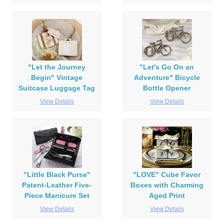
"Let the Journey
"Let's Go On an
Begin" Vintage
Adventure" Bicycle
Suitcase Luggage Tag
Bottle Opener
View Details
View Details
"Little Black Purse"
"LOVE" Cube Favor
Patent-Leather Five-
Boxes with Charming
Piece Manicure Set
Aged Print
View Details
View Details