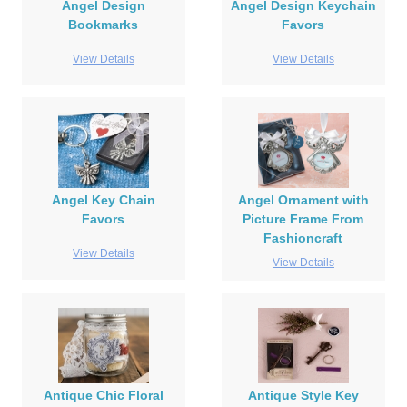
Angel Design
Angel Design Keychain
Bookmarks
Favors
View Details
View Details
Angel Key Chain
Angel Ornament with
Favors
Picture Frame From
Fashioncraft
View Details
View Details
Antique Chic Floral
Antique Style Key