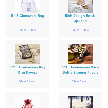
5 x 8 Glassware Bag
50th Design Bottle
Openers
View Details
View Details
50Th Anniversary Key
50Th Anniversary Wine
Ring Favors
Bottle Stopper Favors
View Details
View Details