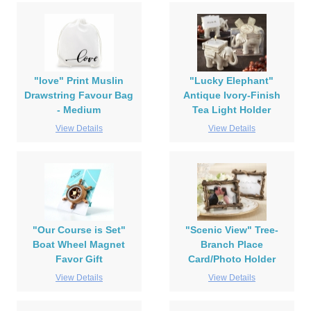
"love" Print Muslin
"Lucky Elephant"
Drawstring Favour Bag
Antique Ivory-Finish
- Medium
Tea Light Holder
View Details
View Details
"Our Course is Set"
"Scenic View" Tree-
Boat Wheel Magnet
Branch Place
Favor Gift
Card/Photo Holder
View Details
View Details