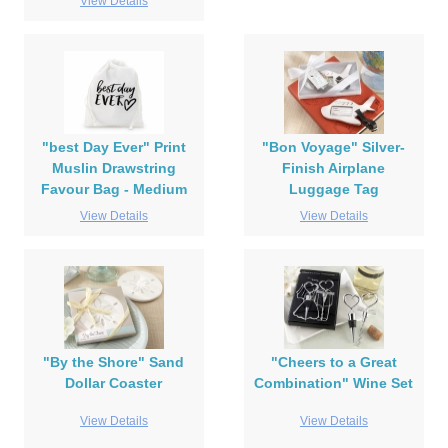
View Details
"best Day Ever" Print
"Bon Voyage" Silver-
Muslin Drawstring
Finish Airplane
Favour Bag - Medium
Luggage Tag
View Details
View Details
"By the Shore" Sand
"Cheers to a Great
Dollar Coaster
Combination" Wine Set
View Details
View Details