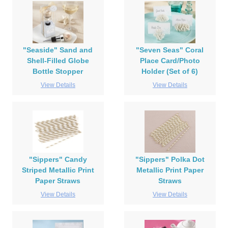
"Seaside" Sand and
"Seven Seas" Coral
Shell-Filled Globe
Place Card/Photo
Bottle Stopper
Holder (Set of 6)
View Details
View Details
"Sippers" Candy
"Sippers" Polka Dot
Striped Metallic Print
Metallic Print Paper
Paper Straws
Straws
View Details
View Details