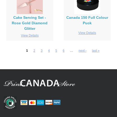
Cake Serving Set -
Canada 150 Full Colour
Rose Gold Diamond
Puck
Glitter
View Details
View Details
1
2
3
4
5
6
…
next ›
last »