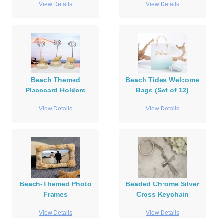
View Details
View Details
Beach Themed
Beach Tides Welcome
Placecard Holders
Bags (Set of 12)
View Details
View Details
Beach-Themed Photo
Beaded Chrome Silver
Frames
Cross Keychain
View Details
View Details