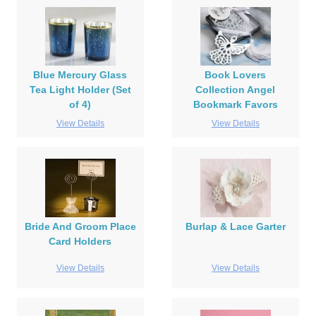
Blue Mercury Glass
Book Lovers
Tea Light Holder (Set
Collection Angel
of 4)
Bookmark Favors
View Details
View Details
Bride And Groom Place
Burlap & Lace Garter
Card Holders
View Details
View Details