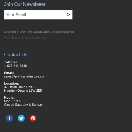
Join Our Newsletter
>
Copyright © 2026
Print Canada Store
. All rights reserved.
Web design by Acro Media Inc.
Contact Us
Toll Free:
1-877-811-3146
Email:
sales@printcanadastore.com
Location:
47 Ditton Drive Unit 6
Hamilton Ontario L8W 2E5
Hours:
Mon-Fri 9-5
Closed Saturday & Sunday