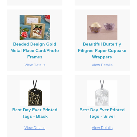
Beaded Design Gold
Beautiful Butterfly
Metal Place Card/Photo
Filigree Paper Cupcake
Frames
Wrappers
View Details
View Details
Best Day Ever Printed
Best Day Ever Printed
Tags - Black
Tags - Silver
View Details
View Details