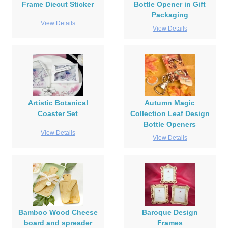
Frame Diecut Sticker
Bottle Opener in Gift
Packaging
View Details
View Details
Artistic Botanical
Autumn Magic
Coaster Set
Collection Leaf Design
Bottle Openers
View Details
View Details
Bamboo Wood Cheese
Baroque Design
board and spreader
Frames