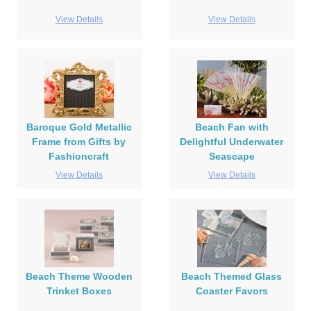
View Details
View Details
Baroque Gold Metallic
Beach Fan with
Frame from Gifts by
Delightful Underwater
Fashioncraft
Seascape
View Details
View Details
Beach Theme Wooden
Beach Themed Glass
Trinket Boxes
Coaster Favors