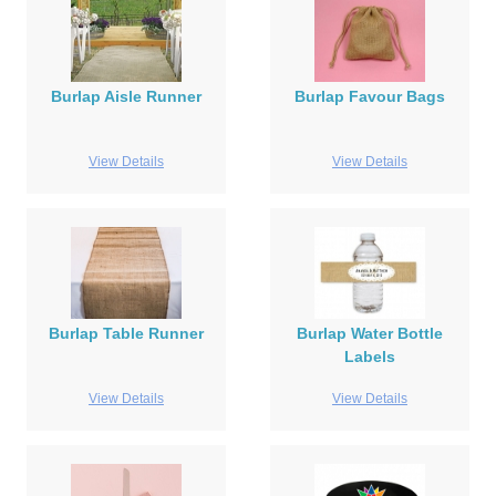
Burlap Aisle Runner
Burlap Favour Bags
View Details
View Details
Burlap Table Runner
Burlap Water Bottle
Labels
View Details
View Details