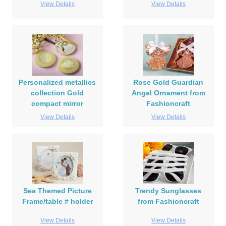
View Details
View Details
Personalized metallics
Rose Gold Guardian
collection Gold
Angel Ornament from
compact mirror
Fashioncraft
View Details
View Details
Sea Themed Picture
Trendy Sunglasses
Frame/table # holder
from Fashioncraft
View Details
View Details