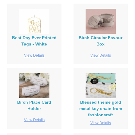
Best Day Ever Printed
Birch Circular Favour
Tags - White
Box
View Details
View Details
Birch Place Card
Blessed theme gold
Holder
metal key chain from
fashioncraft
View Details
View Details