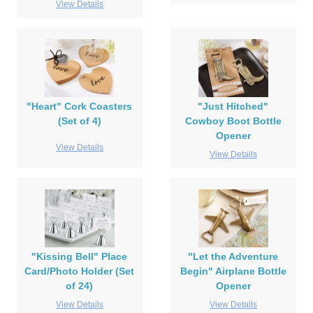
View Details
"Heart" Cork Coasters
"Just Hitched"
(Set of 4)
Cowboy Boot Bottle
Opener
View Details
View Details
"Kissing Bell" Place
"Let the Adventure
Card/Photo Holder (Set
Begin" Airplane Bottle
of 24)
Opener
View Details
View Details