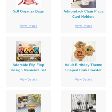
5x8 Organza Bags
Adirondack Chair Place
Card Holders
View Details
View Details
Adorable Flip Flop
Adult Birthday Theme
Design Manicure Set
Shaped Cork Coaster
View Details
View Details