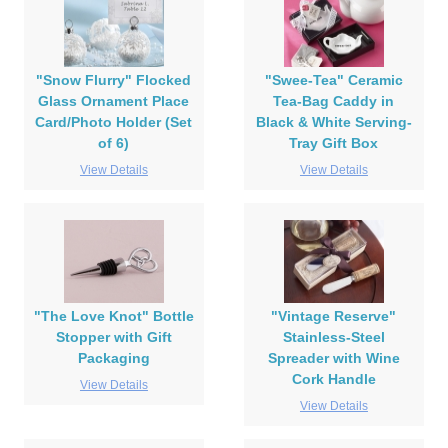
"Snow Flurry" Flocked
"Swee-Tea" Ceramic
Glass Ornament Place
Tea-Bag Caddy in
Card/Photo Holder (Set
Black & White Serving-
of 6)
Tray Gift Box
View Details
View Details
"The Love Knot" Bottle
"Vintage Reserve"
Stopper with Gift
Stainless-Steel
Packaging
Spreader with Wine
Cork Handle
View Details
View Details