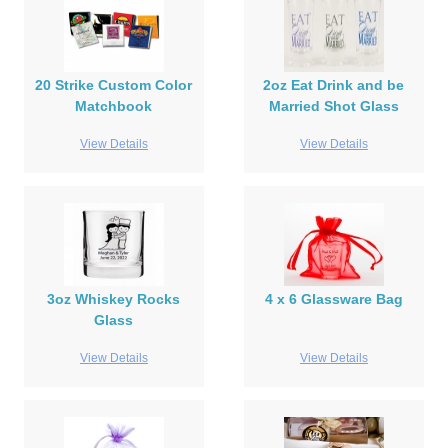
20 Strike Custom Color
2oz Eat Drink and be
Matchbook
Married Shot Glass
View Details
View Details
3oz Whiskey Rocks
4 x 6 Glassware Bag
Glass
View Details
View Details