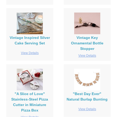
Vintage Inspired Silver
Vintage Key
Cake Serving Set
Ornamental Bottle
Stopper
View Details
View Details
"A Slice of Love"
"Best Day Ever"
Stainless-Steel Pizza
Natural Burlap Bunting
Cutter in Miniature
View Details
Pizza Box