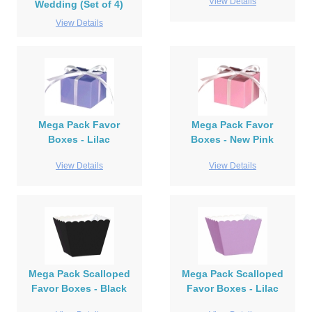
View Details
Wedding (Set of 4)
View Details
Mega Pack Favor
Mega Pack Favor
Boxes - Lilac
Boxes - New Pink
View Details
View Details
Mega Pack Scalloped
Mega Pack Scalloped
Favor Boxes - Black
Favor Boxes - Lilac