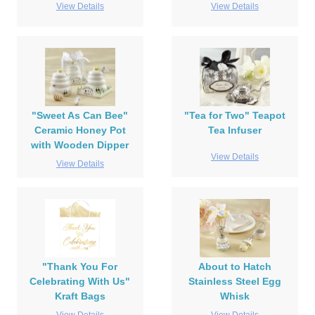
View Details
View Details
"Sweet As Can Bee"
"Tea for Two" Teapot
Ceramic Honey Pot
Tea Infuser
with Wooden Dipper
View Details
View Details
"Thank You For
About to Hatch
Celebrating With Us"
Stainless Steel Egg
Kraft Bags
Whisk