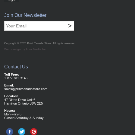
Join Our Newsletter
>
Copyright © 2026
Print Canada Store
. All rights reserved.
Web design by Acro Media Inc.
Contact Us
Toll Free:
1-877-811-3146
Email:
sales@printcanadastore.com
Location:
47 Ditton Drive Unit 6
Hamilton Ontario L8W 2E5
Hours:
Mon-Fri 9-5
Closed Saturday & Sunday