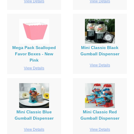
View Details
View Details
Mega Pack Scalloped
Mini Classic Black
Favor Boxes - New
Gumball Dispenser
Pink
View Details
View Details
Mini Classic Blue
Mini Classic Red
Gumball Dispenser
Gumball Dispenser
View Details
View Details