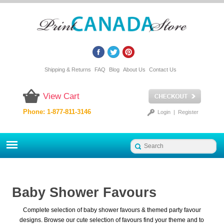
Shipping & Returns
FAQ
Blog
About Us
Contact Us
View Cart
Phone: 1-877-811-3146
Login
|
Register
Baby Shower Favours
Complete selection of baby shower favours & themed party favour
designs. Browse our cute selection of favours find your theme and to