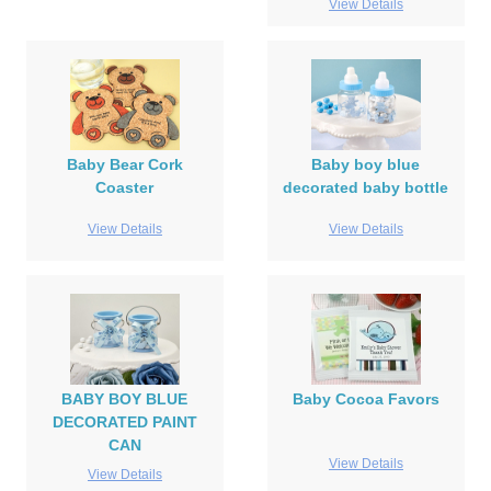
View Details
Baby Bear Cork
Baby boy blue
Coaster
decorated baby bottle
View Details
View Details
BABY BOY BLUE
Baby Cocoa Favors
DECORATED PAINT
CAN
View Details
View Details