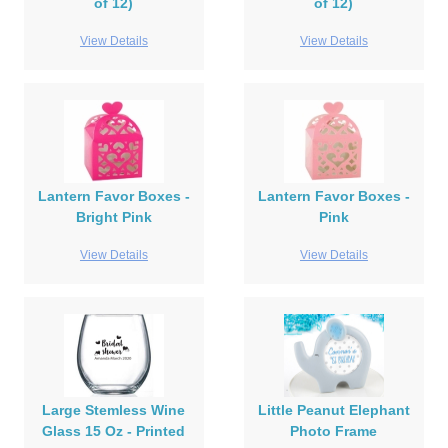
of 12)
of 12)
View Details
View Details
Lantern Favor Boxes -
Lantern Favor Boxes -
Bright Pink
Pink
View Details
View Details
Large Stemless Wine
Little Peanut Elephant
Glass 15 Oz - Printed
Photo Frame