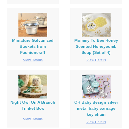
Miniature Galvanized
Mommy To Bee Honey
Buckets from
Scented Honeycomb
Fashioncraft
Soap (Set of 4)
View Details
View Details
Night Owl On A Branch
OH Baby design silver
Trinket Box
metal baby carriage
key chain
View Details
View Details