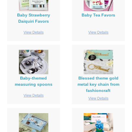
Baby Strawberry
Baby Tea Favors
Daiquiri Favors
View Details
View Details
Baby-themed
Blessed theme gold
measuring spoons
metal key chain from
fashioncraft
View Details
View Details