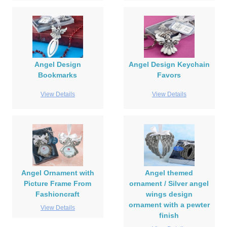
Angel Design
Angel Design Keychain
Bookmarks
Favors
View Details
View Details
Angel Ornament with
Angel themed
Picture Frame From
ornament / Silver angel
Fashioncraft
wings design
ornament with a pewter
View Details
finish