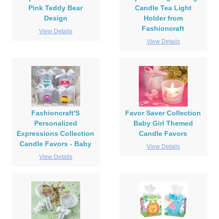
Pink Teddy Bear
Candle Tea Light
Design
Holder from
Fashioncraft
View Details
View Details
Fashioncraft'S
Favor Saver Collection
Personalized
Baby Girl Themed
Expressions Collection
Candle Favors
Candle Favors - Baby
View Details
View Details