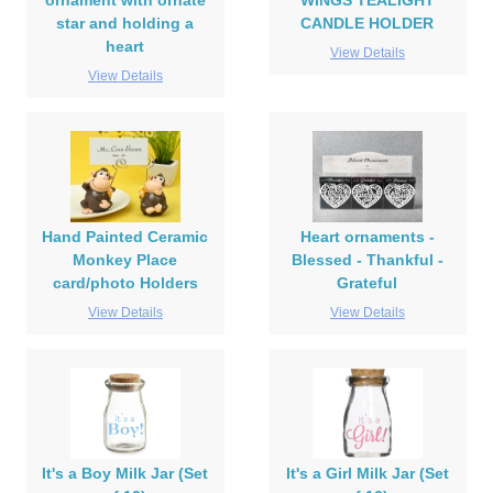
ornament with ornate
WINGS TEALIGHT
star and holding a
CANDLE HOLDER
heart
View Details
View Details
Hand Painted Ceramic
Heart ornaments -
Monkey Place
Blessed - Thankful -
card/photo Holders
Grateful
View Details
View Details
It's a Boy Milk Jar (Set
It's a Girl Milk Jar (Set