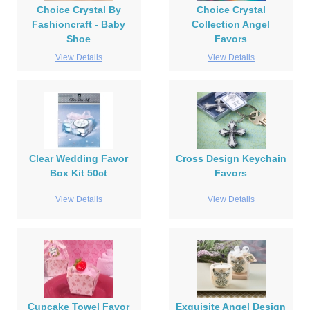
Choice Crystal By
Choice Crystal
Fashioncraft - Baby
Collection Angel
Shoe
Favors
View Details
View Details
Clear Wedding Favor
Cross Design Keychain
Box Kit 50ct
Favors
View Details
View Details
Cupcake Towel Favor
Exquisite Angel Design