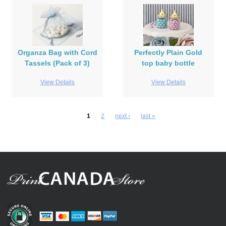
Organza Bag with Cord
Perfectly Plain Gold
Tassels (Pack of 3)
top baby bottle
View Details
View Details
1
2
next ›
last »