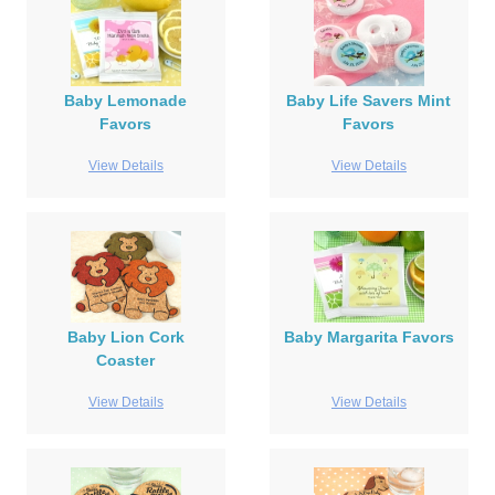
Baby Lemonade
Baby Life Savers Mint
Favors
Favors
View Details
View Details
Baby Lion Cork
Baby Margarita Favors
Coaster
View Details
View Details