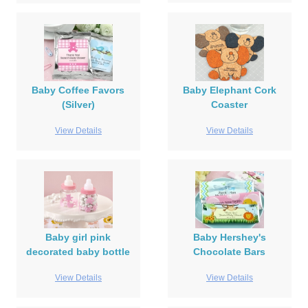
Baby Coffee Favors
Baby Elephant Cork
(Silver)
Coaster
View Details
View Details
Baby girl pink
Baby Hershey's
decorated baby bottle
Chocolate Bars
View Details
View Details