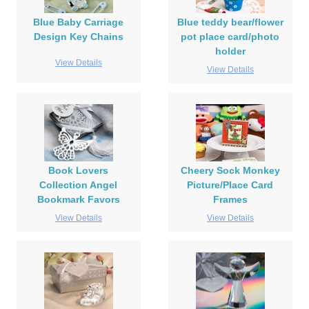
Blue Baby Carriage
Blue teddy bear/flower
Design Key Chains
pot place card/photo
holder
View Details
View Details
Book Lovers
Cheery Sock Monkey
Collection Angel
Picture/Place Card
Bookmark Favors
Frames
View Details
View Details