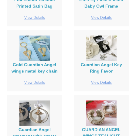
Printed Satin Bag
Baby Owl Frame
View Details
View Details
Gold Guardian Angel
Guardian Angel Key
wings metal key chain
Ring Favor
View Details
View Details
Guardian Angel
GUARDIAN ANGEL