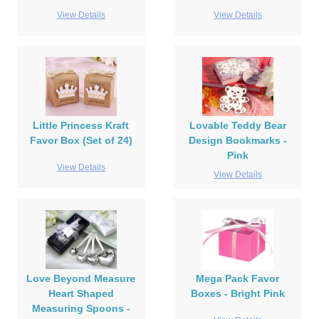
View Details
View Details
Little Princess Kraft
Lovable Teddy Bear
Favor Box (Set of 24)
Design Bookmarks -
Pink
View Details
View Details
Love Beyond Measure
Mega Pack Favor
Heart Shaped
Boxes - Bright Pink
Measuring Spoons -