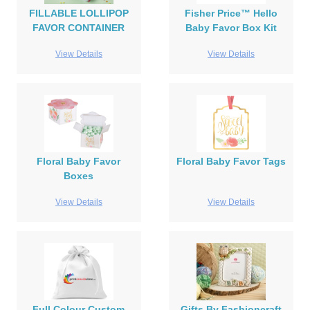
FILLABLE LOLLIPOP
Fisher Price™ Hello
FAVOR CONTAINER
Baby Favor Box Kit
View Details
View Details
Floral Baby Favor
Floral Baby Favor Tags
Boxes
View Details
View Details
Full Colour Custom
Gifts By Fashioncraft