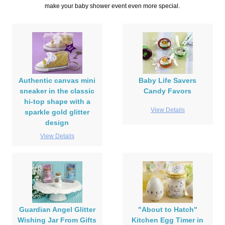
make your baby shower event even more special.
Authentic canvas mini
Baby Life Savers
sneaker in the classic
Candy Favors
hi-top shape with a
View Details
sparkle gold glitter
design
View Details
Guardian Angel Glitter
"About to Hatch"
Wishing Jar From Gifts
Kitchen Egg Timer in