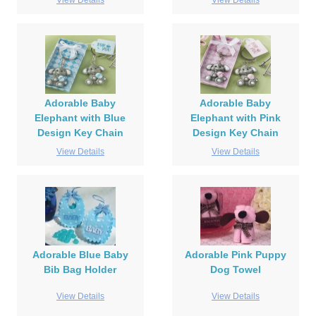
View Details
View Details
Adorable Baby
Adorable Baby
Elephant with Blue
Elephant with Pink
Design Key Chain
Design Key Chain
View Details
View Details
Adorable Blue Baby
Adorable Pink Puppy
Bib Bag Holder
Dog Towel
View Details
View Details