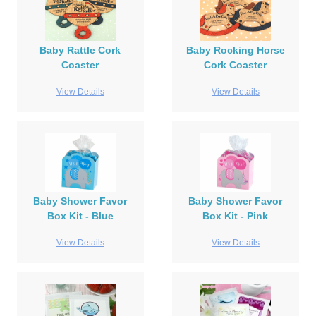
Baby Rattle Cork
Baby Rocking Horse
Coaster
Cork Coaster
View Details
View Details
Baby Shower Favor
Baby Shower Favor
Box Kit - Blue
Box Kit - Pink
View Details
View Details