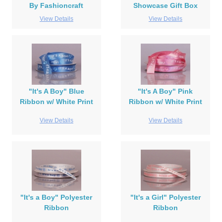
By Fashioncraft
Showcase Gift Box
View Details
View Details
"It's A Boy" Blue
"It's A Boy" Pink
Ribbon w/ White Print
Ribbon w/ White Print
View Details
View Details
"It's a Boy" Polyester
"It's a Girl" Polyester
Ribbon
Ribbon