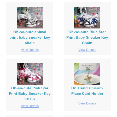
Oh-so-cute animal
Oh-so-cute Blue Star
print baby sneaker key
Print Baby Sneaker Key
chain
Chain
View Details
View Details
Oh-so-cute Pink Star
On Trend Unicorn
Print Baby Sneaker Key
Place Card Holder
Chain
View Details
View Details