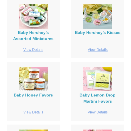
Baby Hershey’s
Baby Hershey’s Kisses
Assorted Miniatures
View Details
View Details
Baby Honey Favors
Baby Lemon Drop
Martini Favors
View Details
View Details