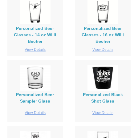
Personalized Beer
Personalized Beer
Glasses - 14 oz Willi
Glasses - 16 oz Willi
Becher
Becher
View Details
View Details
Personalized Beer
Personalized Black
Sampler Glass
Shot Glass
View Details
View Details