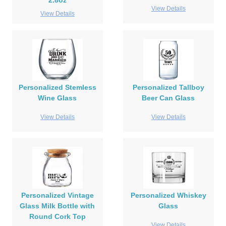
2.8oz
View Details
View Details
Personalized Stemless
Personalized Tallboy
Wine Glass
Beer Can Glass
View Details
View Details
Personalized Vintage
Personalized Whiskey
Glass Milk Bottle with
Glass
Round Cork Top
View Details