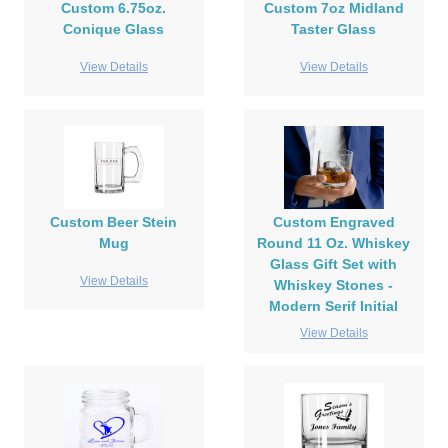
Custom 6.75oz.
Custom 7oz Midland
Conique Glass
Taster Glass
View Details
View Details
Custom Beer Stein
Custom Engraved
Mug
Round 11 Oz. Whiskey
Glass Gift Set with
View Details
Whiskey Stones -
Modern Serif Initial
View Details