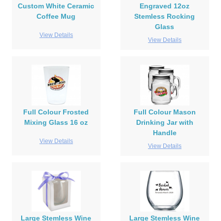
Custom White Ceramic
Engraved 12oz
Coffee Mug
Stemless Rocking
Glass
View Details
View Details
Full Colour Frosted
Full Colour Mason
Mixing Glass 16 oz
Drinking Jar with
Handle
View Details
View Details
Large Stemless Wine
Large Stemless Wine