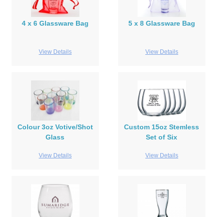
4 x 6 Glassware Bag
5 x 8 Glassware Bag
View Details
View Details
Colour 3oz Votive/Shot
Custom 15oz Stemless
Glass
Set of Six
View Details
View Details