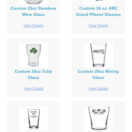
Custom 15oz Stemless
Custom 16 oz. ARC
Wine Glass
Grand Pilsner Glasses
View Details
View Details
Custom 16oz Tulip
Custom 20oz Mixing
Glass
Glass
View Details
View Details