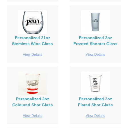
Personalized 21oz
Personalized 2oz
Stemless Wine Glass
Frosted Shooter Glass
View Details
View Details
Personalized 2oz
Personalized 2oz
Coloured Shot Glass
Flared Shot Glass
View Details
View Details