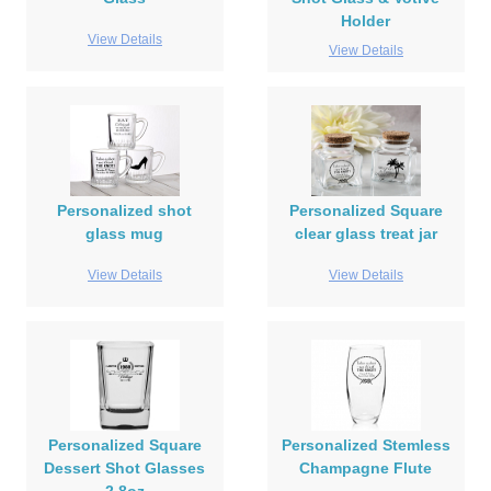
Holder
View Details
View Details
Personalized shot
Personalized Square
glass mug
clear glass treat jar
View Details
View Details
Personalized Square
Personalized Stemless
Dessert Shot Glasses
Champagne Flute