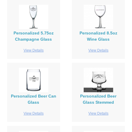
Personalized 5.75oz
Personalized 8.5oz
Champagne Glass
Wine Glass
View Details
View Details
Personalized Beer Can
Personalized Beer
Glass
Glass Stemmed
View Details
View Details