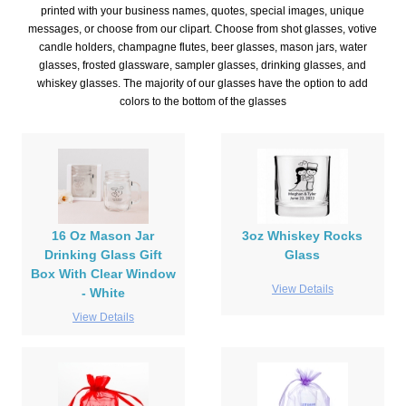
printed with your business names, quotes, special images, unique
messages, or choose from our clipart. Choose from shot glasses, votive
candle holders, champagne flutes, beer glasses, mason jars, water
glasses, frosted glassware, sampler glasses, drinking glasses, and
whiskey glasses. The majority of our glasses have the option to add
colors to the bottom of the glasses
16 Oz Mason Jar
3oz Whiskey Rocks
Drinking Glass Gift
Glass
Box With Clear Window
View Details
- White
View Details