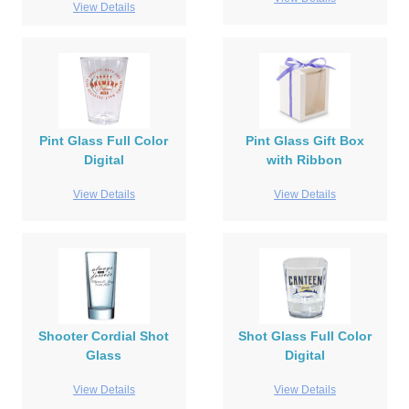
View Details
Pint Glass Full Color
Pint Glass Gift Box
Digital
with Ribbon
View Details
View Details
Shooter Cordial Shot
Shot Glass Full Color
Glass
Digital
View Details
View Details