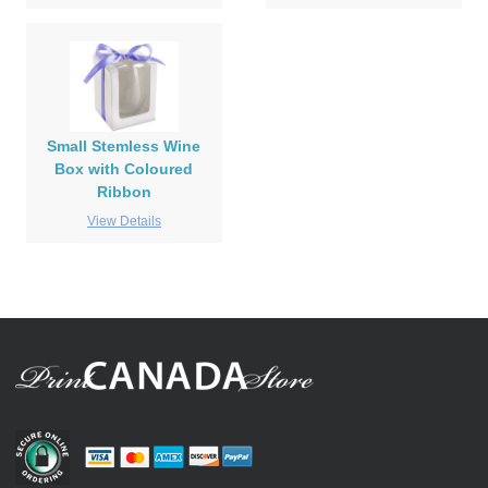
Small Stemless Wine
Box with Coloured
Ribbon
View Details