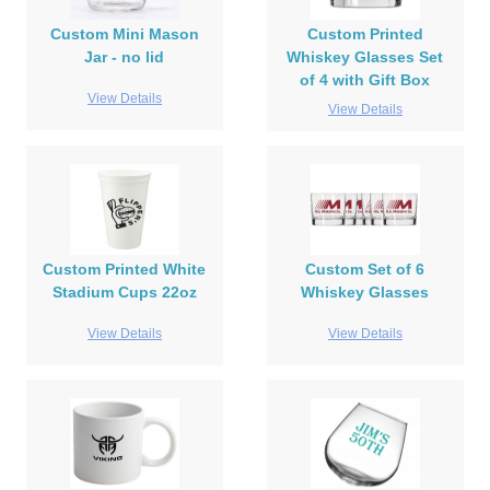
Custom Mini Mason
Custom Printed
Jar - no lid
Whiskey Glasses Set
of 4 with Gift Box
View Details
View Details
Custom Printed White
Custom Set of 6
Stadium Cups 22oz
Whiskey Glasses
View Details
View Details