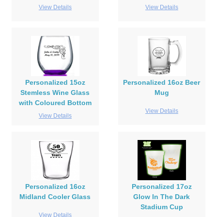
View Details
View Details
Personalized 15oz
Personalized 16oz Beer
Stemless Wine Glass
Mug
with Coloured Bottom
View Details
View Details
Personalized 16oz
Personalized 17oz
Midland Cooler Glass
Glow In The Dark
Stadium Cup
View Details