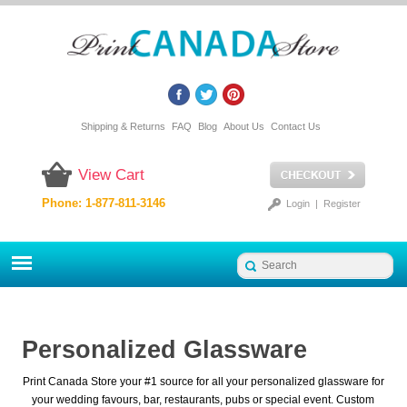
Shipping & Returns
FAQ
Blog
About Us
Contact Us
View Cart
Phone: 1-877-811-3146
Login
|
Register
Personalized Glassware
Print Canada Store your #1 source for all your personalized glassware for
your wedding favours, bar, restaurants, pubs or special event. Custom