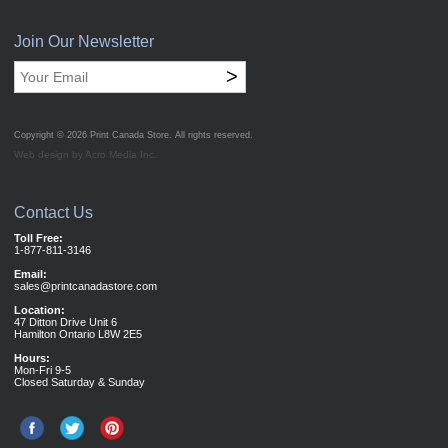
Join Our Newsletter
>
Copyright © 2026
Print Canada Store
. All rights reserved.
Web design by Acro Media Inc.
Contact Us
Toll Free:
1-877-811-3146
Email:
sales@printcanadastore.com
Location:
47 Ditton Drive Unit 6
Hamilton Ontario L8W 2E5
Hours:
Mon-Fri 9-5
Closed Saturday & Sunday