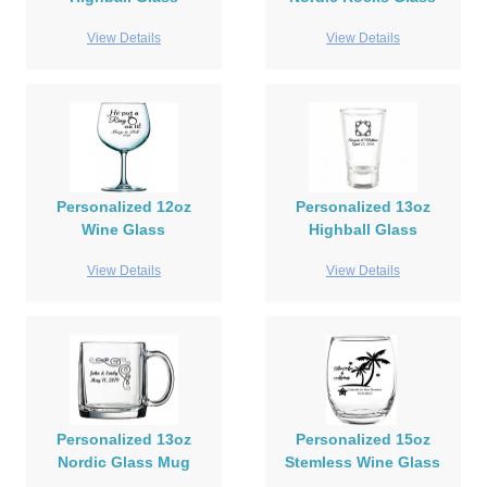
View Details
View Details
Personalized 12oz
Personalized 13oz
Wine Glass
Highball Glass
View Details
View Details
Personalized 13oz
Personalized 15oz
Nordic Glass Mug
Stemless Wine Glass