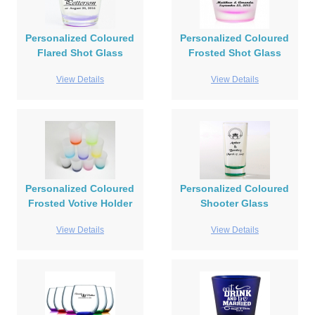
Personalized Coloured
Personalized Coloured
Flared Shot Glass
Frosted Shot Glass
View Details
View Details
Personalized Coloured
Personalized Coloured
Frosted Votive Holder
Shooter Glass
View Details
View Details