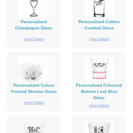
Personalized
Personalized Collins
Champagne Glass
Cocktail Glass
View Details
View Details
Personalized Colour
Personalized Coloured
Frosted Shooter Glass
Bottom Lord Shot
Glass
View Details
View Details