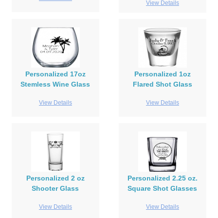
View Details
Personalized 17oz
Personalized 1oz
Stemless Wine Glass
Flared Shot Glass
View Details
View Details
Personalized 2 oz
Personalized 2.25 oz.
Shooter Glass
Square Shot Glasses
View Details
View Details