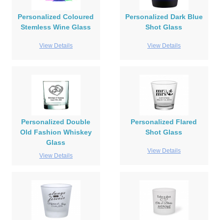
Personalized Coloured
Personalized Dark Blue
Stemless Wine Glass
Shot Glass
View Details
View Details
Personalized Double
Personalized Flared
Old Fashion Whiskey
Shot Glass
Glass
View Details
View Details