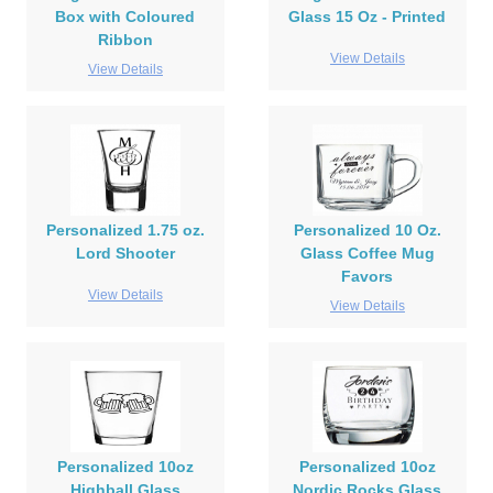
Box with Coloured
Glass 15 Oz - Printed
Ribbon
View Details
View Details
Personalized 1.75 oz.
Personalized 10 Oz.
Lord Shooter
Glass Coffee Mug
Favors
View Details
View Details
Personalized 10oz
Personalized 10oz
Highball Glass
Nordic Rocks Glass