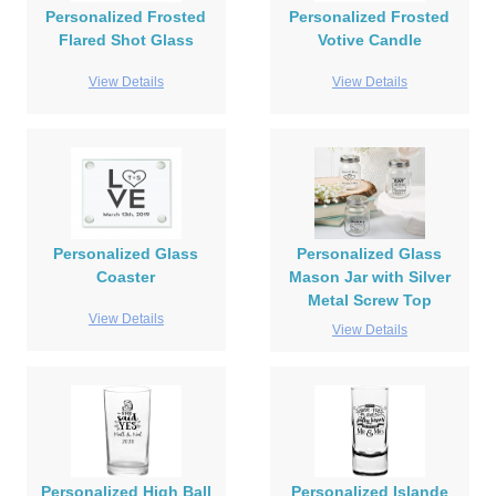
Personalized Frosted
Personalized Frosted
Flared Shot Glass
Votive Candle
View Details
View Details
Personalized Glass
Personalized Glass
Coaster
Mason Jar with Silver
Metal Screw Top
View Details
View Details
Personalized High Ball
Personalized Islande