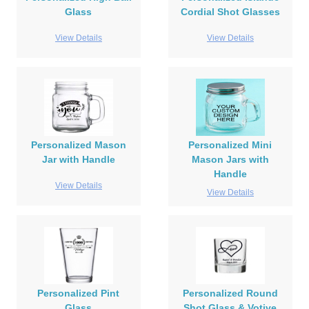
Glass
Cordial Shot Glasses
View Details
View Details
Personalized Mason
Personalized Mini
Jar with Handle
Mason Jars with
Handle
View Details
View Details
Personalized Pint
Personalized Round
Glass
Shot Glass & Votive