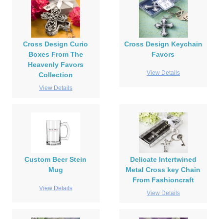
Cross Design Curio
Cross Design Keychain
Boxes From The
Favors
Heavenly Favors
View Details
Collection
View Details
Custom Beer Stein
Delicate Intertwined
Mug
Metal Cross key Chain
From Fashioncraft
View Details
View Details