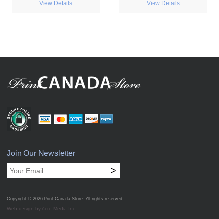
View Details
View Details
Join Our Newsletter
>
Copyright © 2026
Print Canada Store
. All rights reserved.
Web design by Acro Media Inc.