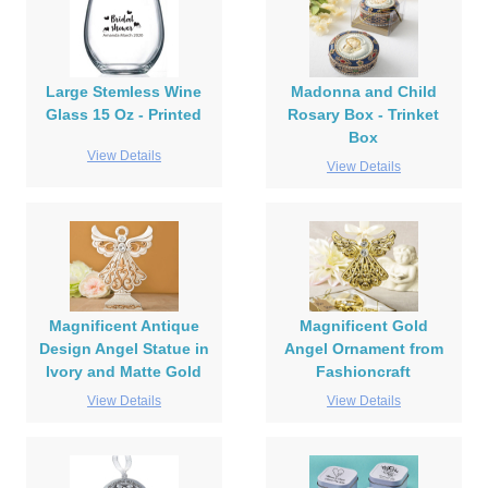
Large Stemless Wine
Madonna and Child
Glass 15 Oz - Printed
Rosary Box - Trinket
Box
View Details
View Details
Magnificent Antique
Magnificent Gold
Design Angel Statue in
Angel Ornament from
Ivory and Matte Gold
Fashioncraft
View Details
View Details