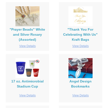
"Prayer Beads" White
"Thank You For
and Silver Rosary
Celebrating With Us"
(Assorted)
Kraft Bags
View Details
View Details
17 oz. Antimicrobial
Angel Design
Stadium Cup
Bookmarks
View Details
View Details