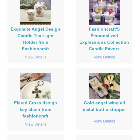
Exquisite Angel Design
Fashioncraft'S
Candle Tea Light
Personalized
Holder from
Expressions Collection
Fashioncraft
Candle Favors
View Details
View Details
Flared Cross design
Gold angel wing all
key chain from
metal bottle stopper
fashioncraft
View Details
View Details