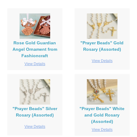
Rose Gold Guardian
"Prayer Beads" Gold
Angel Ornament from
Rosary (Assorted)
Fashioncraft
View Details
View Details
"Prayer Beads" Silver
"Prayer Beads" White
Rosary (Assorted)
and Gold Rosary
(Assorted)
View Details
View Details