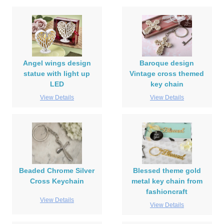
Angel wings design
Baroque design
statue with light up
Vintage cross themed
LED
key chain
View Details
View Details
Beaded Chrome Silver
Blessed theme gold
Cross Keychain
metal key chain from
fashioncraft
View Details
View Details