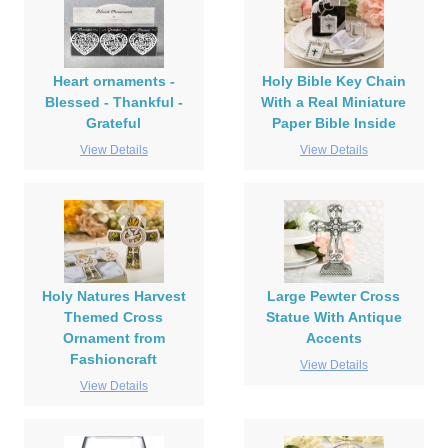
Heart ornaments -
Holy Bible Key Chain
Blessed - Thankful -
With a Real Miniature
Grateful
Paper Bible Inside
View Details
View Details
Holy Natures Harvest
Large Pewter Cross
Themed Cross
Statue With Antique
Ornament from
Accents
Fashioncraft
View Details
View Details