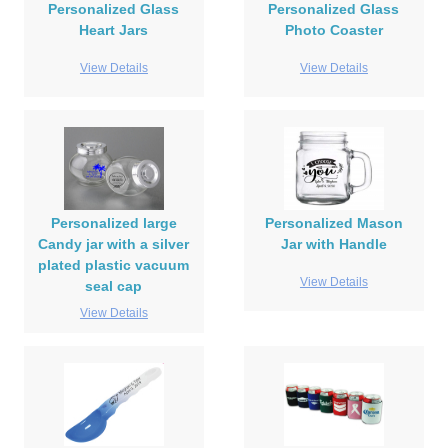
Personalized Glass
Personalized Glass
Heart Jars
Photo Coaster
View Details
View Details
Personalized large
Personalized Mason
Candy jar with a silver
Jar with Handle
plated plastic vacuum
View Details
seal cap
View Details