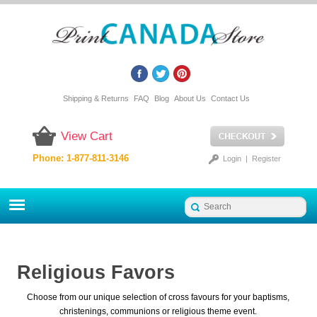
Shipping & Returns
FAQ
Blog
About Us
Contact Us
View Cart
Phone: 1-877-811-3146
Login
|
Register
Religious Favors
Choose from our unique selection of cross favours for your baptisms,
christenings, communions or religious theme event.