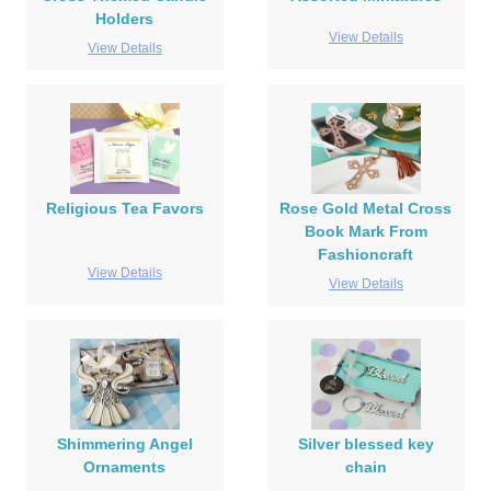
Holders
View Details
View Details
Religious Tea Favors
Rose Gold Metal Cross
Book Mark From
Fashioncraft
View Details
View Details
Shimmering Angel
Silver blessed key
Ornaments
chain