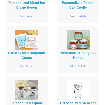
Personalized Mood Ice
Personalized Pocket
Cream Scoop
Can Coolie
View Details
View Details
Personalized Religious
Personalized Religious
Cocoa
Honey
View Details
View Details
Personalized Square
Personalized Stemless