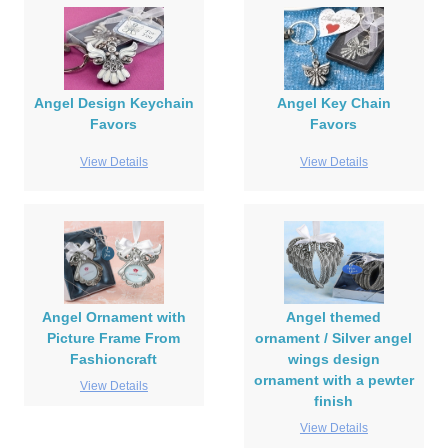
Angel Design Keychain
Angel Key Chain
Favors
Favors
View Details
View Details
Angel Ornament with
Angel themed
Picture Frame From
ornament / Silver angel
Fashioncraft
wings design
ornament with a pewter
View Details
finish
View Details