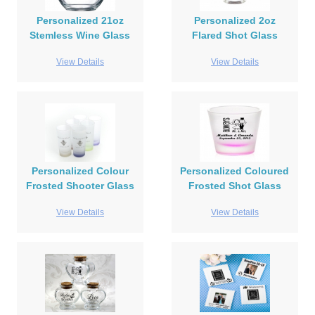
Personalized 21oz
Personalized 2oz
Stemless Wine Glass
Flared Shot Glass
View Details
View Details
Personalized Colour
Personalized Coloured
Frosted Shooter Glass
Frosted Shot Glass
View Details
View Details