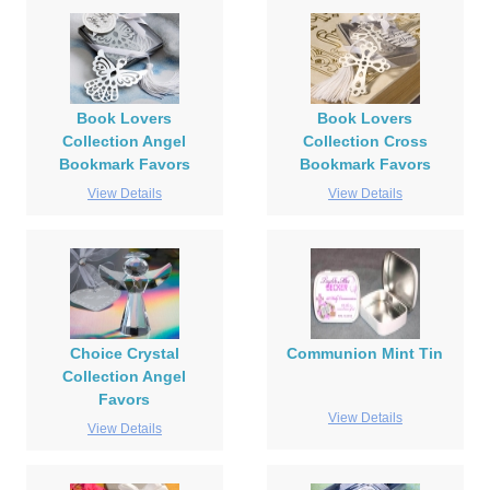
Book Lovers
Book Lovers
Collection Angel
Collection Cross
Bookmark Favors
Bookmark Favors
View Details
View Details
Choice Crystal
Communion Mint Tin
Collection Angel
Favors
View Details
View Details