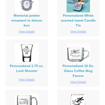
Memorial pewter
Personalized White
ornament in deluxe
scented travel Candle
box
Tin
View Details
View Details
Personalized 1.75 oz.
Personalized 10 Oz.
Lord Shooter
Glass Coffee Mug
Favors
View Details
View Details