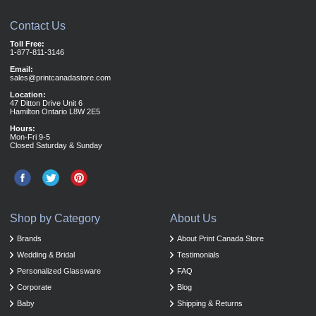
Contact Us
Toll Free:
1-877-811-3146
Email:
sales@printcanadastore.com
Location:
47 Ditton Drive Unit 6
Hamilton Ontario L8W 2E5
Hours:
Mon-Fri 9-5
Closed Saturday & Sunday
Shop by Category
About Us
Brands
About Print Canada Store
Wedding & Bridal
Testimonials
Personalized Glassware
FAQ
Corporate
Blog
Baby
Shipping & Returns