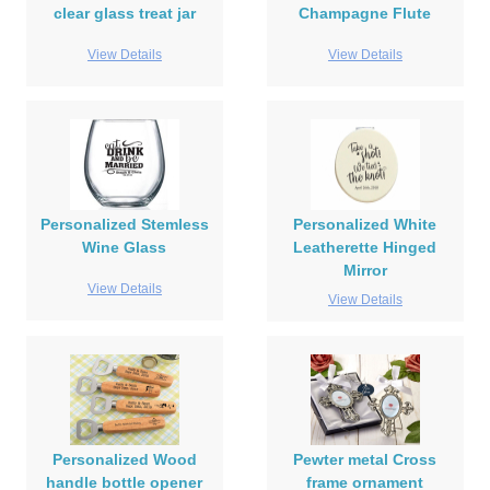
clear glass treat jar
Champagne Flute
View Details
View Details
Personalized Stemless
Personalized White
Wine Glass
Leatherette Hinged
Mirror
View Details
View Details
Personalized Wood
Pewter metal Cross
handle bottle opener
frame ornament