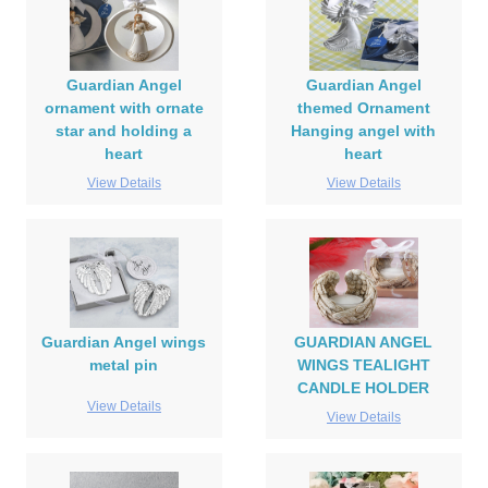
Guardian Angel
Guardian Angel
ornament with ornate
themed Ornament
star and holding a
Hanging angel with
heart
heart
View Details
View Details
Guardian Angel wings
GUARDIAN ANGEL
metal pin
WINGS TEALIGHT
CANDLE HOLDER
View Details
View Details