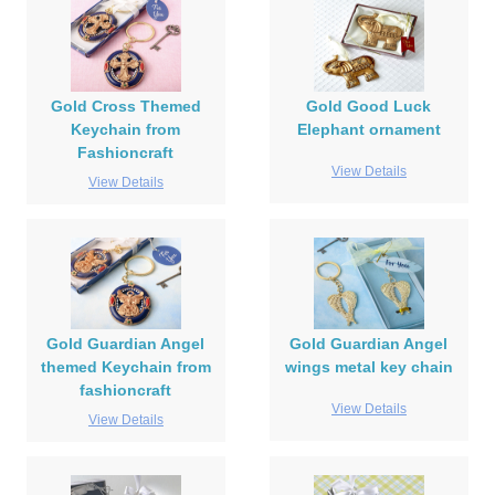
Gold Cross Themed
Gold Good Luck
Keychain from
Elephant ornament
Fashioncraft
View Details
View Details
Gold Guardian Angel
Gold Guardian Angel
themed Keychain from
wings metal key chain
fashioncraft
View Details
View Details