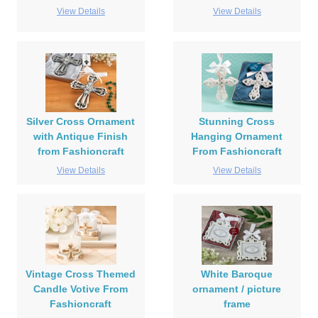
View Details
View Details
Silver Cross Ornament
Stunning Cross
with Antique Finish
Hanging Ornament
from Fashioncraft
From Fashioncraft
View Details
View Details
Vintage Cross Themed
White Baroque
Candle Votive From
ornament / picture
Fashioncraft
frame