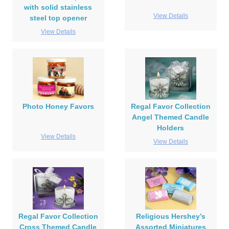
with solid stainless
View Details
steel top opener
View Details
Photo Honey Favors
Regal Favor Collection
Angel Themed Candle
Holders
View Details
View Details
Regal Favor Collection
Religious Hershey’s
Cross Themed Candle
Assorted Miniatures