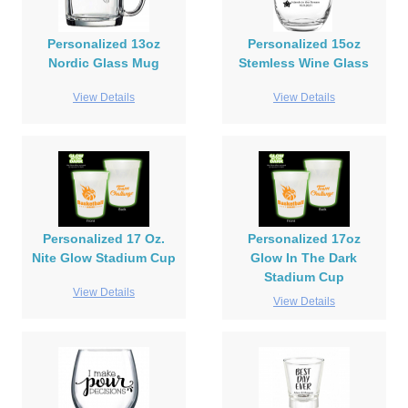
Personalized 13oz
Personalized 15oz
Nordic Glass Mug
Stemless Wine Glass
View Details
View Details
Personalized 17 Oz.
Personalized 17oz
Nite Glow Stadium Cup
Glow In The Dark
Stadium Cup
View Details
View Details