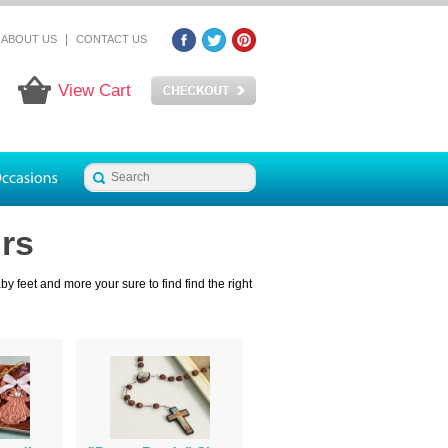
|
ABOUT US
CONTACT US
View Cart
rs
 feet and more your sure to find find the right