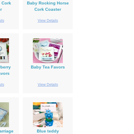
e Cork
Baby Rocking Horse
r
Cork Coaster
ils
View Details
berry
Baby Tea Favors
avors
ils
View Details
arriage
Blue teddy