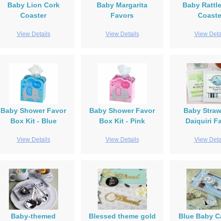
Baby Lion Cork
Baby Margarita
Baby Rattl
Coaster
Favors
Coaste
View Details
View Details
View Deta
Baby Shower Favor
Baby Shower Favor
Baby Straw
Box Kit - Blue
Box Kit - Pink
Daiquiri F
View Details
View Details
View Deta
Baby-themed
Blessed theme gold
Blue Baby C