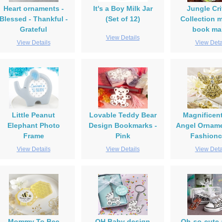
Heart ornaments -
It's a Boy Milk Jar
Jungle Cri
Blessed - Thankful -
(Set of 12)
Collection 
Grateful
book ma
View Details
View Details
View Deta
Little Peanut
Lovable Teddy Bear
Magnificen
Elephant Photo
Design Bookmarks -
Angel Orname
Frame
Pink
Fashionc
View Details
View Details
View Deta
Mommy To Bee
OH Baby design
Oh-so-cute 