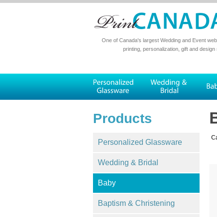
One of Canada's largest Wedding and Event websi
printing, personalization, gift and design
Products
Ca
Personalized Glassware
Wedding & Bridal
Baby
Baptism & Christening