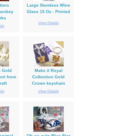
tters
Large Stemless Wine
monkey
Glass 15 Oz - Printed
rks
View Details
ils
t Gold
Make it Royal
nt from
Collection Gold
raft
Crown keychain
ils
View Details
animal
Oh-so-cute Blue Star