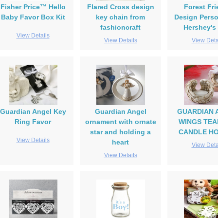
Fisher Price™ Hello
Flared Cross design
Forest Fr
Baby Favor Box Kit
key chain from
Design Perso
fashioncraft
Hershey's
View Details
View Details
View Deta
Guardian Angel Key
Guardian Angel
GUARDIAN 
Ring Favor
ornament with ornate
WINGS TEA
star and holding a
CANDLE H
View Details
heart
View Deta
View Details