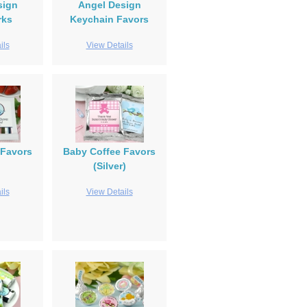
sign
Angel Design
rks
Keychain Favors
ils
View Details
Favors
Baby Coffee Favors
(Silver)
ils
View Details