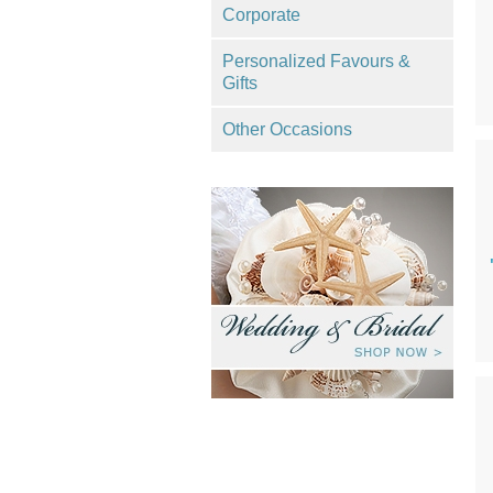
Corporate
Personalized Favours &
Gifts
Other Occasions