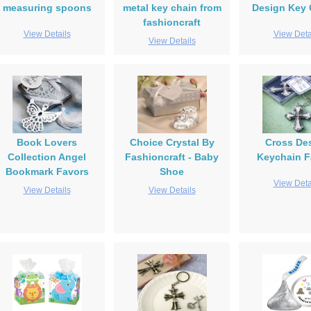
measuring spoons
metal key chain from
Design Key 
fashioncraft
View Details
View Deta
View Details
Book Lovers
Choice Crystal By
Cross De
Collection Angel
Fashioncraft - Baby
Keychain F
Bookmark Favors
Shoe
View Deta
View Details
View Details