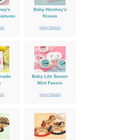
hey’s
Baby Hershey’s
iatures
Kisses
ils
View Details
onade
Baby Life Savers
s
Mint Favors
ils
View Details