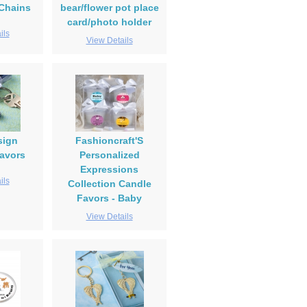
Chains
bear/flower pot place
card/photo holder
ils
View Details
sign
Fashioncraft'S
avors
Personalized
Expressions
ils
Collection Candle
Favors - Baby
View Details