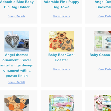
Adorable Blue Baby
Adorable Pink Puppy
Angel De
Bib Bag Holder
Dog Towel
Bookma
View Details
View Details
View Deta
Angel themed
Baby Bear Cork
Baby Cocoa 
ornament / Silver
Coaster
angel wings design
View Details
View Deta
ornament with a
pewter finish
View Details