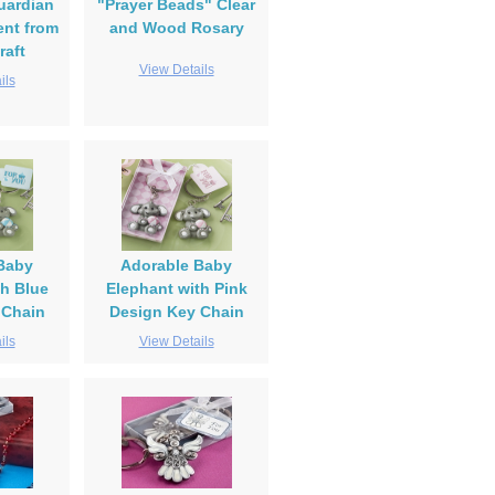
uardian
"Prayer Beads" Clear
nt from
and Wood Rosary
raft
View Details
ils
Baby
Adorable Baby
th Blue
Elephant with Pink
 Chain
Design Key Chain
ils
View Details