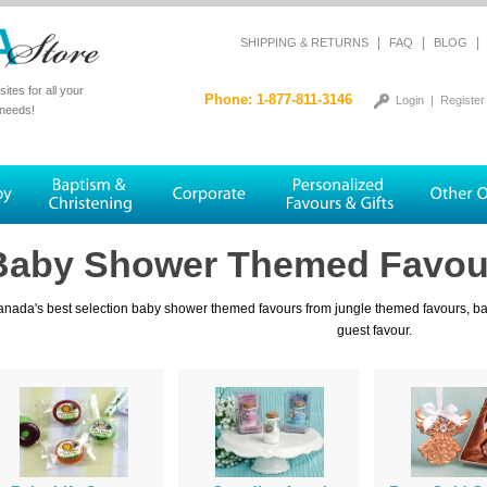
|
|
|
SHIPPING & RETURNS
FAQ
BLOG
tes for all your
Phone: 1-877-811-3146
Login
|
Register
 needs!
Baby Shower Themed Favou
nada's best selection baby shower themed favours from jungle themed favours, baby
guest favour.