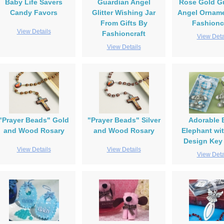
Baby Life Savers
Guardian Angel
Rose Gold G
Candy Favors
Glitter Wishing Jar
Angel Orname
From Gifts By
Fashionc
View Details
Fashioncraft
View Deta
View Details
"Prayer Beads" Gold
"Prayer Beads" Silver
Adorable 
and Wood Rosary
and Wood Rosary
Elephant wi
Design Key
View Details
View Details
View Deta