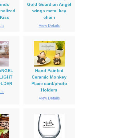
iends
Gold Guardian Angel
nalized
wings metal key
 Kiss
chain
ils
View Details
ANGEL
Hand Painted
LIGHT
Ceramic Monkey
OLDER
Place card/photo
Holders
ils
View Details