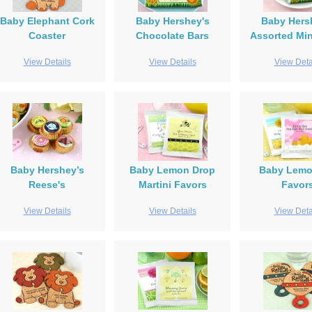
Baby Elephant Cork
Baby Hershey's
Baby Hers
Coaster
Chocolate Bars
Assorted Min
View Details
View Details
View Deta
Baby Hershey’s
Baby Lemon Drop
Baby Lem
Reese's
Martini Favors
Favor
View Details
View Details
View Deta