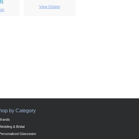
6)
View Details
ils
hop by Category
Brands
Wedding & Bridal
Personalized Glassware