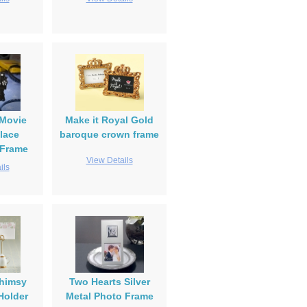
Movie
Make it Royal Gold
lace
baroque crown frame
 Frame
View Details
ils
himsy
Two Hearts Silver
Holder
Metal Photo Frame