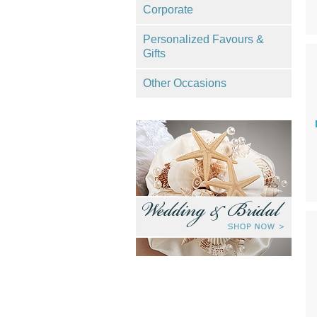
Corporate
Personalized Favours &
Gifts
Other Occasions