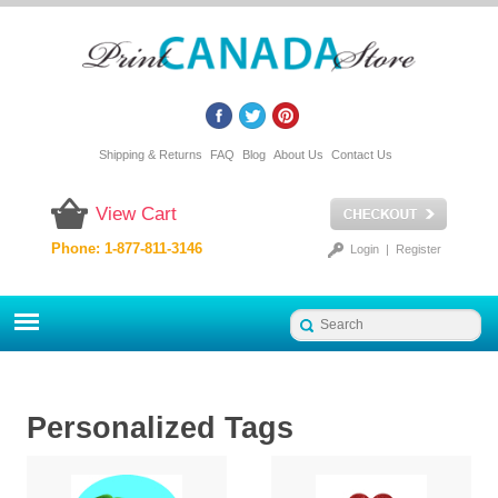
Shipping & Returns
FAQ
Blog
About Us
Contact Us
View Cart
Phone: 1-877-811-3146
Login
|
Register
Personalized Tags