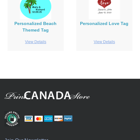
Personalized Beach
Personalized Love Tag
Themed Tag
View Details
View Details