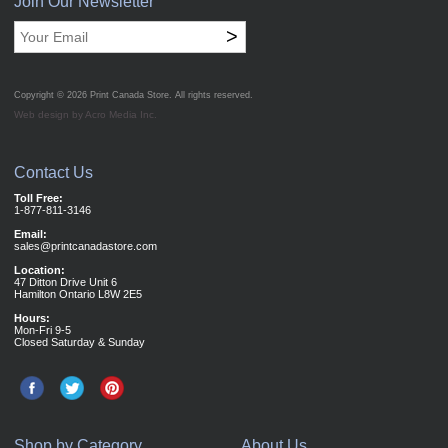
Join Our Newsletter
>
Copyright © 2026
Print Canada Store
. All rights reserved.
Web design by Acro Media Inc.
Contact Us
Toll Free:
1-877-811-3146
Email:
sales@printcanadastore.com
Location:
47 Ditton Drive Unit 6
Hamilton Ontario L8W 2E5
Hours:
Mon-Fri 9-5
Closed Saturday & Sunday
Shop by Category
About Us