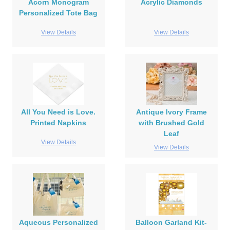
Acorn Monogram
Acrylic Diamonds
Personalized Tote Bag
View Details
View Details
All You Need is Love.
Antique Ivory Frame
Printed Napkins
with Brushed Gold
Leaf
View Details
View Details
Aqueous Personalized
Balloon Garland Kit-