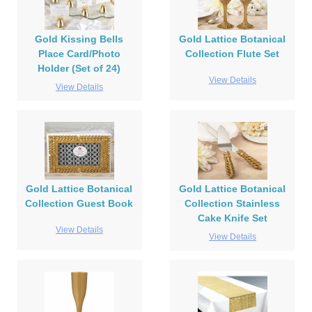
Gold Kissing Bells
Gold Lattice Botanical
Place Card/Photo
Collection Flute Set
Holder (Set of 24)
View Details
View Details
Gold Lattice Botanical
Gold Lattice Botanical
Collection Guest Book
Collection Stainless
Cake Knife Set
View Details
View Details