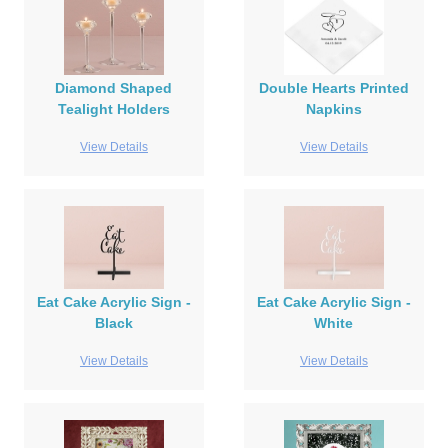
Diamond Shaped
Double Hearts Printed
Tealight Holders
Napkins
View Details
View Details
Eat Cake Acrylic Sign -
Eat Cake Acrylic Sign -
Black
White
View Details
View Details