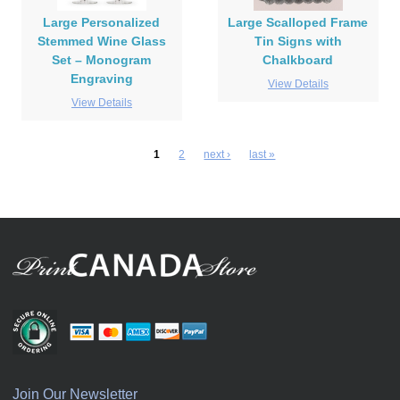
Large Personalized
Large Scalloped Frame
Stemmed Wine Glass
Tin Signs with
Set – Monogram
Chalkboard
Engraving
View Details
View Details
1
2
next ›
last »
Join Our Newsletter