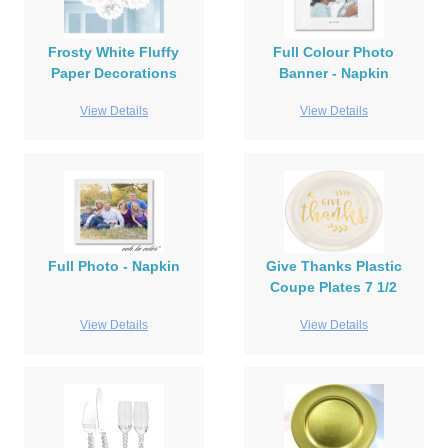
Frosty White Fluffy
Full Colour Photo
Paper Decorations
Banner - Napkin
View Details
View Details
Full Photo - Napkin
Give Thanks Plastic
Coupe Plates 7 1/2
View Details
View Details