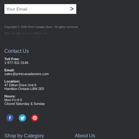
>
Copyright © 2026
Print Canada Store
. All rights reserved.
Web design by Acro Media Inc.
Contact Us
Toll Free:
1-877-811-3146
Email:
sales@printcanadastore.com
Location:
47 Ditton Drive Unit 6
Hamilton Ontario L8W 2E5
Hours:
Mon-Fri 9-5
Closed Saturday & Sunday
Shop by Category
About Us