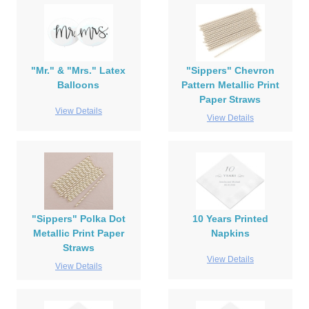
"Mr." & "Mrs." Latex
"Sippers" Chevron
Balloons
Pattern Metallic Print
Paper Straws
View Details
View Details
"Sippers" Polka Dot
10 Years Printed
Metallic Print Paper
Napkins
Straws
View Details
View Details