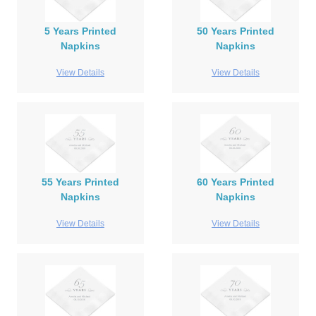
5 Years Printed
50 Years Printed
Napkins
Napkins
View Details
View Details
55 Years Printed
60 Years Printed
Napkins
Napkins
View Details
View Details