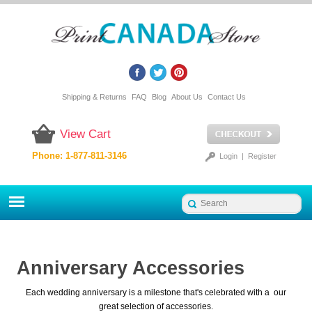
Shipping & Returns
FAQ
Blog
About Us
Contact Us
View Cart
Phone: 1-877-811-3146
Login
|
Register
Anniversary Accessories
Each wedding anniversary is a milestone that's celebrated with a our
great selection of accessories.