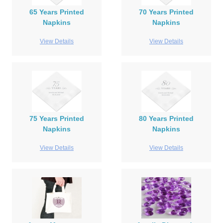
65 Years Printed
70 Years Printed
Napkins
Napkins
View Details
View Details
75 Years Printed
80 Years Printed
Napkins
Napkins
View Details
View Details