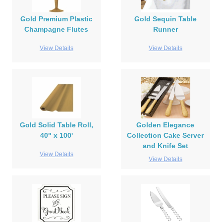
Gold Premium Plastic
Gold Sequin Table
Champagne Flutes
Runner
View Details
View Details
Gold Solid Table Roll,
Golden Elegance
40" x 100'
Collection Cake Server
and Knife Set
View Details
View Details