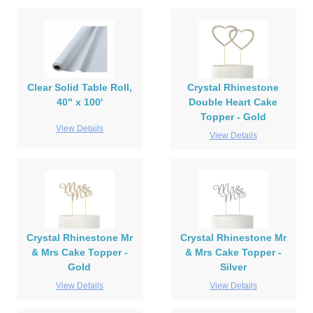
Clear Solid Table Roll,
Crystal Rhinestone
40" x 100'
Double Heart Cake
Topper - Gold
View Details
View Details
Crystal Rhinestone Mr
Crystal Rhinestone Mr
& Mrs Cake Topper -
& Mrs Cake Topper -
Gold
Silver
View Details
View Details