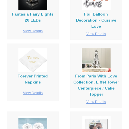
Fantasia Fairy Lights
Foil Balloon
20 LEDs
Decoration - Cursive
Love
View Details
View Details
Forever Printed
From Paris With Love
Napkins
Collection, Eiffel Tower
Centerpiece / Cake
View Details
Topper
View Details