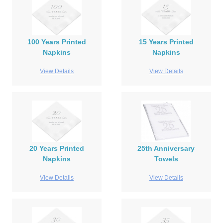
100 Years Printed
15 Years Printed
Napkins
Napkins
View Details
View Details
20 Years Printed
25th Anniversary
Napkins
Towels
View Details
View Details