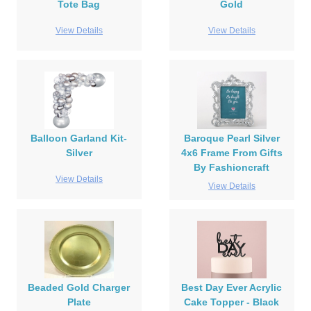
Tote Bag
Gold
View Details
View Details
Balloon Garland Kit-
Baroque Pearl Silver
Silver
4x6 Frame From Gifts
By Fashioncraft
View Details
View Details
Beaded Gold Charger
Best Day Ever Acrylic
Plate
Cake Topper - Black