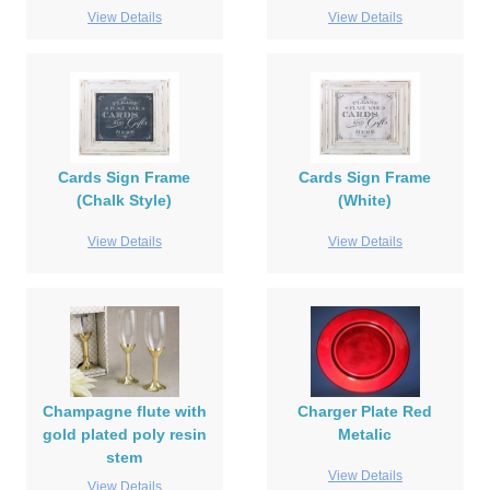
View Details
View Details
Cards Sign Frame
Cards Sign Frame
(Chalk Style)
(White)
View Details
View Details
Champagne flute with
Charger Plate Red
gold plated poly resin
Metalic
stem
View Details
View Details