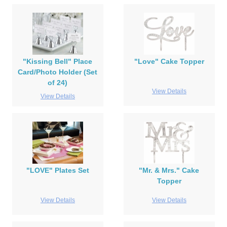
"Kissing Bell" Place
"Love" Cake Topper
Card/Photo Holder (Set
of 24)
View Details
View Details
"LOVE" Plates Set
"Mr. & Mrs." Cake
Topper
View Details
View Details