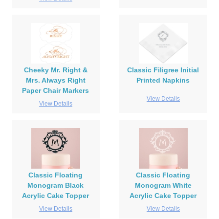
Cheeky Mr. Right &
Classic Filigree Initial
Mrs. Always Right
Printed Napkins
Paper Chair Markers
View Details
View Details
Classic Floating
Classic Floating
Monogram Black
Monogram White
Acrylic Cake Topper
Acrylic Cake Topper
View Details
View Details