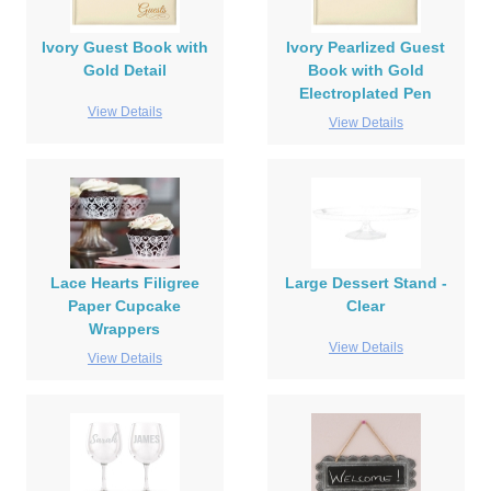
Ivory Guest Book with
Ivory Pearlized Guest
Gold Detail
Book with Gold
Electroplated Pen
View Details
View Details
Lace Hearts Filigree
Large Dessert Stand -
Paper Cupcake
Clear
Wrappers
View Details
View Details