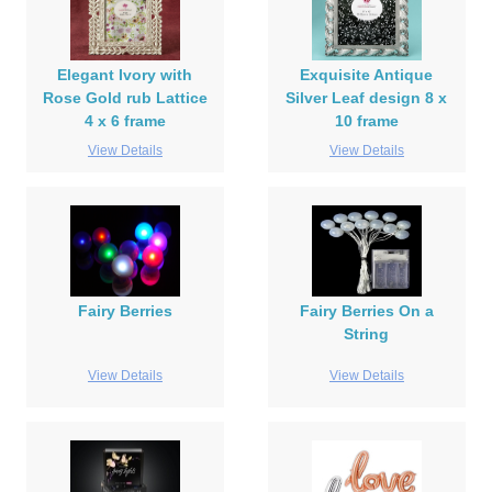
Elegant Ivory with
Exquisite Antique
Rose Gold rub Lattice
Silver Leaf design 8 x
4 x 6 frame
10 frame
View Details
View Details
Fairy Berries
Fairy Berries On a
String
View Details
View Details