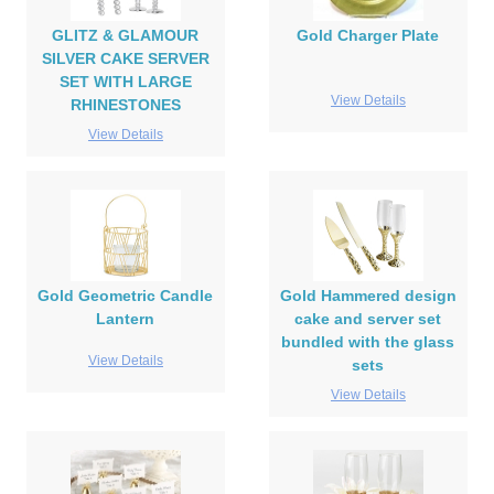
GLITZ & GLAMOUR
Gold Charger Plate
SILVER CAKE SERVER
SET WITH LARGE
View Details
RHINESTONES
View Details
Gold Geometric Candle
Gold Hammered design
Lantern
cake and server set
bundled with the glass
View Details
sets
View Details