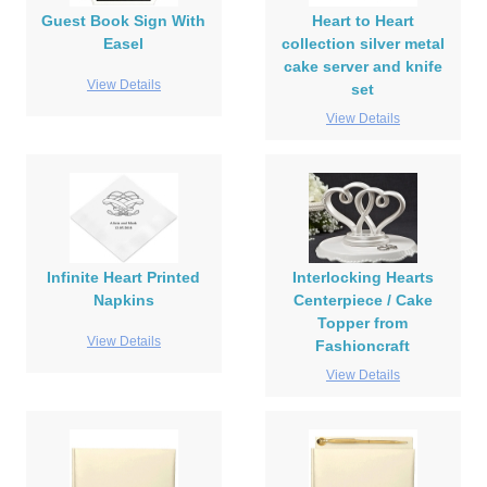
Guest Book Sign With
Heart to Heart
Easel
collection silver metal
cake server and knife
View Details
set
View Details
Infinite Heart Printed
Interlocking Hearts
Napkins
Centerpiece / Cake
Topper from
View Details
Fashioncraft
View Details