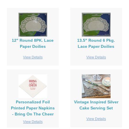
12" Round 8PK. Lace
13.5" Round 6 Pkg.
Paper Doilies
Lace Paper Doilies
View Details
View Details
Personalized Foil
Vintage Inspired Silver
Printed Paper Napkins
Cake Serving Set
- Bring On The Cheer
View Details
View Details