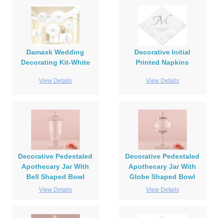
Damask Wedding
Decorative Initial
Decorating Kit-White
Printed Napkins
View Details
View Details
Decorative Pedestaled
Decorative Pedestaled
Apothecary Jar With
Apothecary Jar With
Bell Shaped Bowl
Globe Shaped Bowl
View Details
View Details