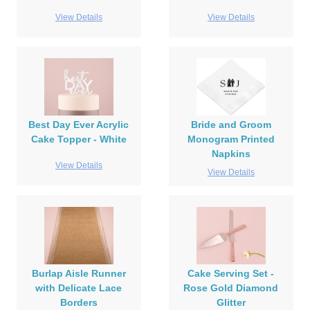
View Details
View Details
Best Day Ever Acrylic
Bride and Groom
Cake Topper - White
Monogram Printed
Napkins
View Details
View Details
Burlap Aisle Runner
Cake Serving Set -
with Delicate Lace
Rose Gold Diamond
Borders
Glitter