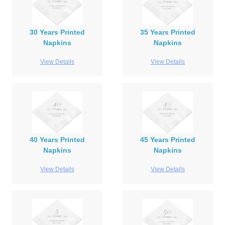
30 Years Printed
35 Years Printed
Napkins
Napkins
View Details
View Details
40 Years Printed
45 Years Printed
Napkins
Napkins
View Details
View Details