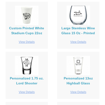
Custom Printed White
Large Stemless Wine
Stadium Cups 22oz
Glass 15 Oz - Printed
View Details
View Details
Personalized 1.75 oz.
Personalized 13oz
Lord Shooter
Highball Glass
View Details
View Details