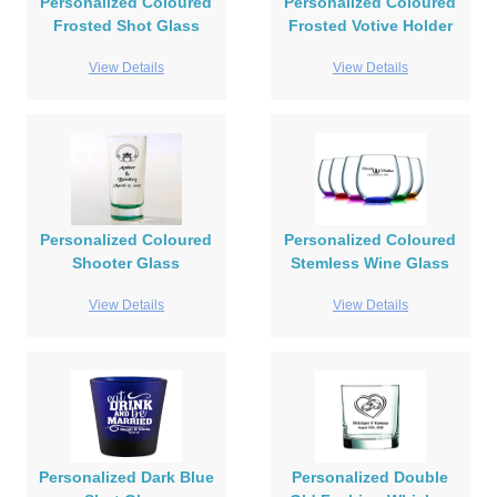
Personalized Coloured
Personalized Coloured
Frosted Shot Glass
Frosted Votive Holder
View Details
View Details
Personalized Coloured
Personalized Coloured
Shooter Glass
Stemless Wine Glass
View Details
View Details
Personalized Dark Blue
Personalized Double