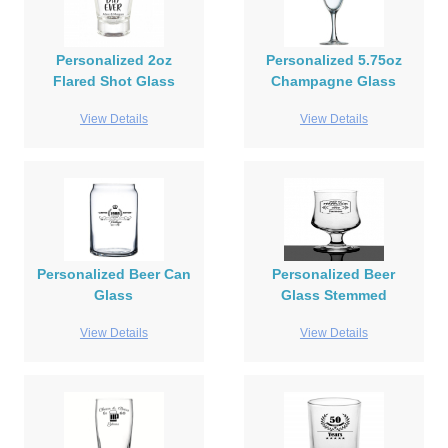
Personalized 2oz
Personalized 5.75oz
Flared Shot Glass
Champagne Glass
View Details
View Details
Personalized Beer Can
Personalized Beer
Glass
Glass Stemmed
View Details
View Details