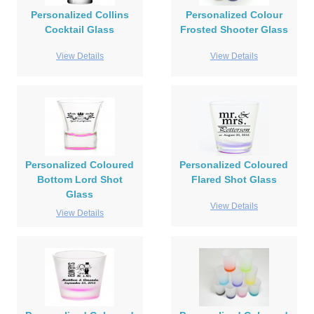
Personalized Collins
Personalized Colour
Cocktail Glass
Frosted Shooter Glass
View Details
View Details
Personalized Coloured
Personalized Coloured
Bottom Lord Shot
Flared Shot Glass
Glass
View Details
View Details