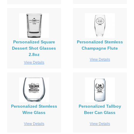
Personalized Square
Personalized Stemless
Dessert Shot Glasses
Champagne Flute
2.8oz
View Details
View Details
Personalized Stemless
Personalized Tallboy
Wine Glass
Beer Can Glass
View Details
View Details