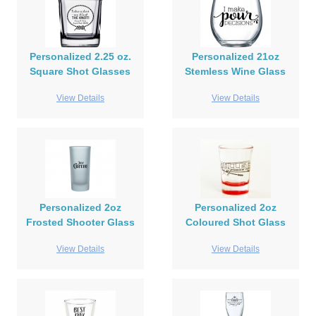
Personalized 2.25 oz.
Personalized 21oz
Square Shot Glasses
Stemless Wine Glass
View Details
View Details
Personalized 2oz
Personalized 2oz
Frosted Shooter Glass
Coloured Shot Glass
View Details
View Details