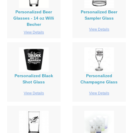
Personalized Beer
Personalized Beer
Glasses - 14 oz Willi
Sampler Glass
Becher
View Details
View Details
Personalized Black
Personalized
Shot Glass
Champagne Glass
View Details
View Details