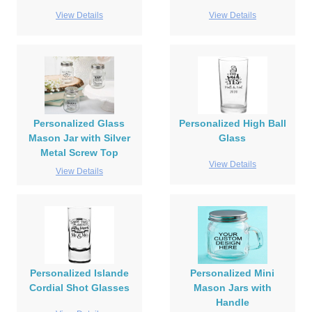
View Details
View Details
Personalized Glass
Personalized High Ball
Mason Jar with Silver
Glass
Metal Screw Top
View Details
View Details
Personalized Islande
Personalized Mini
Cordial Shot Glasses
Mason Jars with
Handle