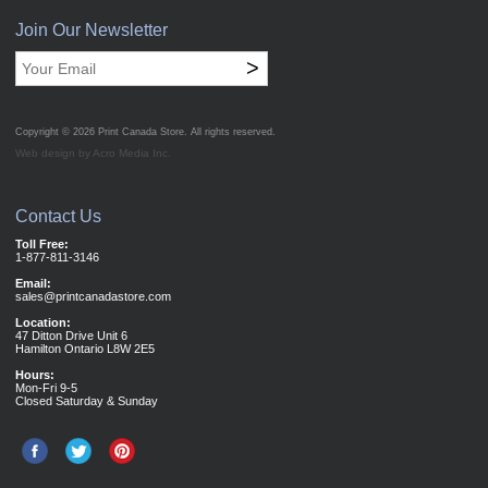
Join Our Newsletter
>
Copyright © 2026
Print Canada Store
. All rights reserved.
Web design by Acro Media Inc.
Contact Us
Toll Free:
1-877-811-3146
Email:
sales@printcanadastore.com
Location:
47 Ditton Drive Unit 6
Hamilton Ontario L8W 2E5
Hours:
Mon-Fri 9-5
Closed Saturday & Sunday