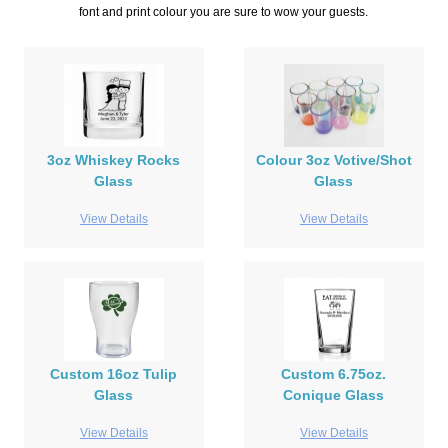
font and print colour you are sure to wow your guests.
3oz Whiskey Rocks
Colour 3oz Votive/Shot
Glass
Glass
View Details
View Details
Custom 16oz Tulip
Custom 6.75oz.
Glass
Conique Glass
View Details
View Details