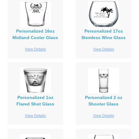
Personalized 16oz
Personalized 17oz
Midland Cooler Glass
Stemless Wine Glass
View Details
View Details
Personalized 1oz
Personalized 2 oz
Flared Shot Glass
Shooter Glass
View Details
View Details