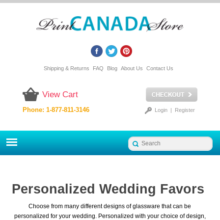
Shipping & Returns
FAQ
Blog
About Us
Contact Us
View Cart
Phone: 1-877-811-3146
Login
|
Register
Personalized Wedding Favors
Choose from many different designs of glassware that can be
personalized for your wedding. Personalized with your choice of design,