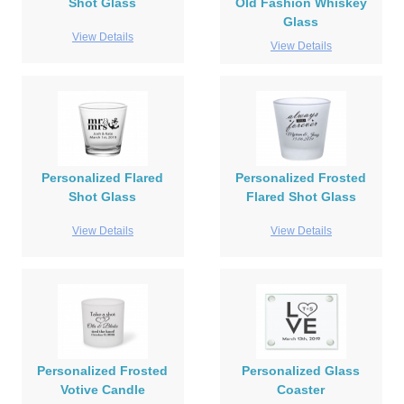
Shot Glass
Old Fashion Whiskey
Glass
View Details
View Details
Personalized Flared
Personalized Frosted
Shot Glass
Flared Shot Glass
View Details
View Details
Personalized Frosted
Personalized Glass
Votive Candle
Coaster