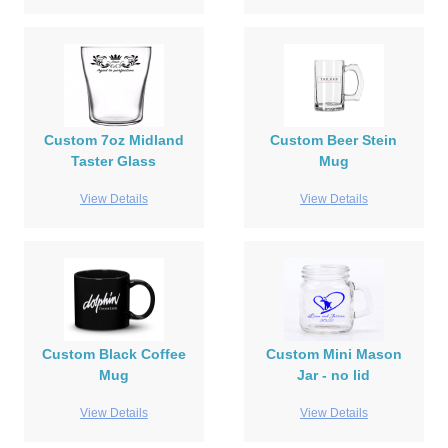
Custom 7oz Midland
Custom Beer Stein
Taster Glass
Mug
View Details
View Details
Custom Black Coffee
Custom Mini Mason
Mug
Jar - no lid
View Details
View Details