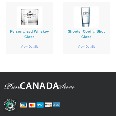
Personalized Whiskey
Shooter Cordial Shot
Glass
Glass
View Details
View Details