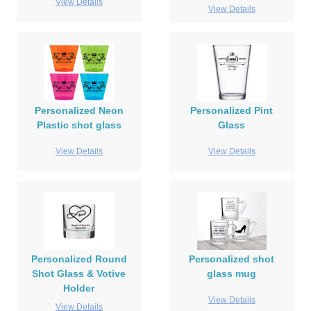
View Details
View Details
Personalized Neon
Personalized Pint
Plastic shot glass
Glass
View Details
View Details
Personalized Round
Personalized shot
Shot Glass & Votive
glass mug
Holder
View Details
View Details