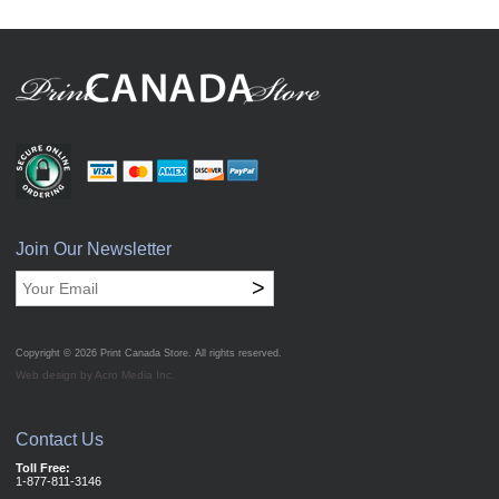
Join Our Newsletter
>
Copyright © 2026
Print Canada Store
. All rights reserved.
Web design by Acro Media Inc.
Contact Us
Toll Free:
1-877-811-3146