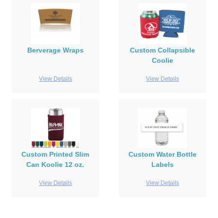
Berverage Wraps
Custom Collapsible
Coolie
View Details
View Details
Custom Printed Slim
Custom Water Bottle
Can Koolie 12 oz.
Labels
View Details
View Details