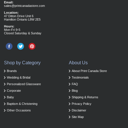
Email:
sales@printcanadastore.com
Location:
47 Ditton Drive Unit 6
Hamilton Ontario L8W 2E5
Hours:
Mon-Fri 9-5
Closed Saturday & Sunday
Shop by Category
About Us
Brands
About Print Canada Store
Wedding & Bridal
Testimonials
Personalized Glassware
FAQ
Corporate
Blog
Baby
Shipping & Returns
Baptism & Christening
Privacy Policy
Other Occasions
Disclaimer
Site Map