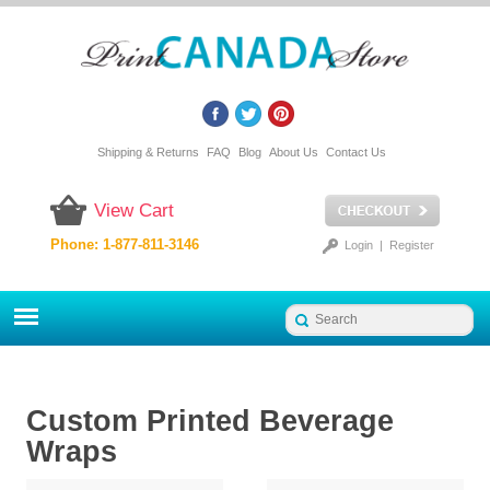
Shipping & Returns
FAQ
Blog
About Us
Contact Us
View Cart
Phone: 1-877-811-3146
Login
|
Register
Custom Printed Beverage
Wraps