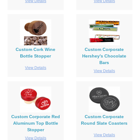
View Details
View Details
Custom Cork Wine
Custom Corporate
Bottle Stopper
Hershey's Chocolate
Bars
View Details
View Details
Custom Corporate Red
Custom Corporate
Aluminum Top Bottle
Round Slate Coasters
Stopper
View Details
View Details