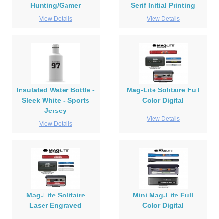
Hunting/Gamer
Serif Initial Printing
View Details
View Details
Insulated Water Bottle -
Mag-Lite Solitaire Full
Sleek White - Sports
Color Digital
Jersey
View Details
View Details
Mag-Lite Solitaire
Mini Mag-Lite Full
Laser Engraved
Color Digital