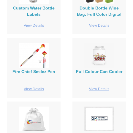
Custom Water Bottle
Double Bottle Wine
Labels
Bag, Full Color Digital
View Details
View Details
Fire Chief Smilez Pen
Full Colour Can Cooler
View Details
View Details