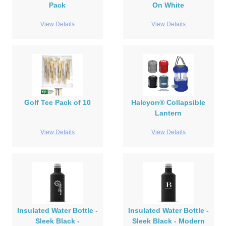
Pack
On White
View Details
View Details
Golf Tee Pack of 10
Halcyon® Collapsible
Lantern
View Details
View Details
Insulated Water Bottle -
Insulated Water Bottle -
Sleek Black -
Sleek Black - Modern