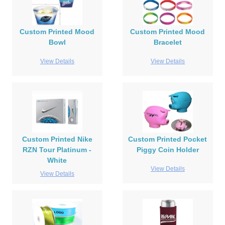
Custom Printed Mood
Custom Printed Mood
Bowl
Bracelet
View Details
View Details
Custom Printed Nike
Custom Printed Pocket
RZN Tour Platinum -
Piggy Coin Holder
White
View Details
View Details