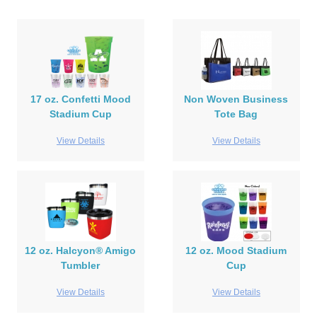
17 oz. Confetti Mood
Non Woven Business
Stadium Cup
Tote Bag
View Details
View Details
12 oz. Halcyon® Amigo
12 oz. Mood Stadium
Tumbler
Cup
View Details
View Details