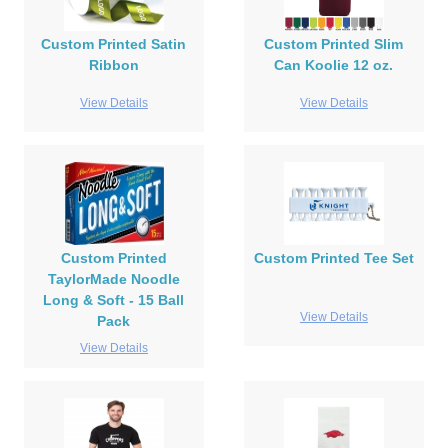
Custom Printed Satin
Custom Printed Slim
Ribbon
Can Koolie 12 oz.
View Details
View Details
Custom Printed
Custom Printed Tee Set
TaylorMade Noodle
Long & Soft - 15 Ball
View Details
Pack
View Details