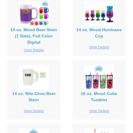
14 oz. Mood Beer Stein
14 oz. Mood Hurricane
(1 Side), Full Color
Cup
Digital
View Details
View Details
14 oz. Nite-Glow Beer
16 oz. Mood Cube
Stein
Tumbler
View Details
View Details