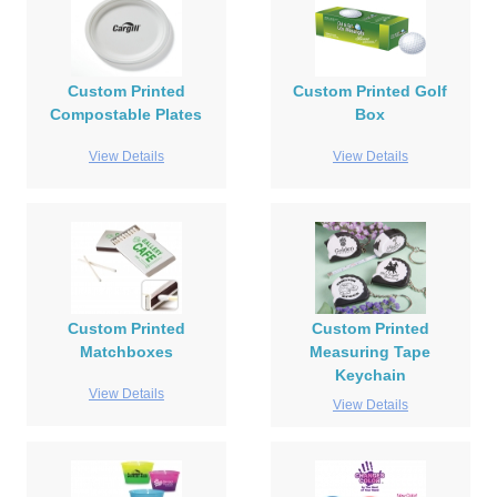
Custom Printed
Custom Printed Golf
Compostable Plates
Box
View Details
View Details
Custom Printed
Custom Printed
Matchboxes
Measuring Tape
Keychain
View Details
View Details