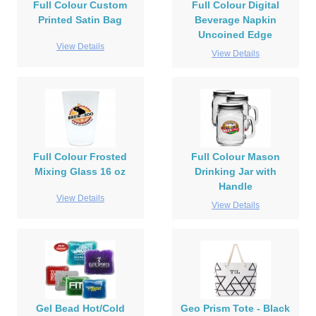
Full Colour Custom
Full Colour Digital
Printed Satin Bag
Beverage Napkin
Uncoined Edge
View Details
View Details
Full Colour Frosted
Full Colour Mason
Mixing Glass 16 oz
Drinking Jar with
Handle
View Details
View Details
Gel Bead Hot/Cold
Geo Prism Tote - Black