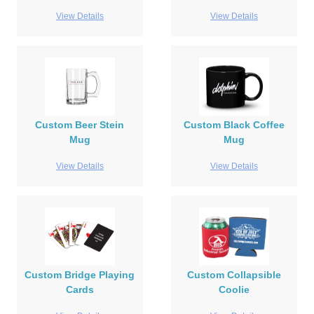
View Details
View Details
Custom Beer Stein
Custom Black Coffee
Mug
Mug
View Details
View Details
Custom Bridge Playing
Custom Collapsible
Cards
Coolie