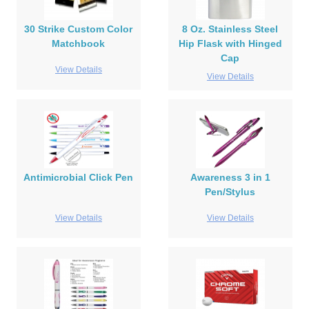
30 Strike Custom Color
8 Oz. Stainless Steel
Matchbook
Hip Flask with Hinged
Cap
View Details
View Details
Antimicrobial Click Pen
Awareness 3 in 1
Pen/Stylus
View Details
View Details