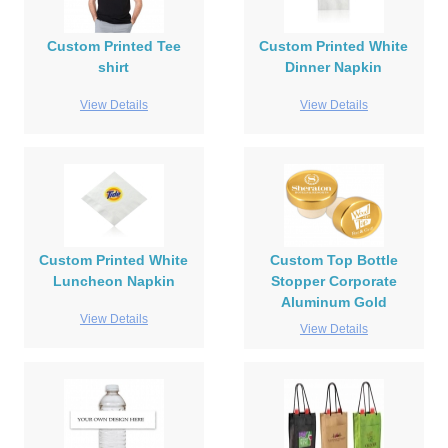
Custom Printed Tee
Custom Printed White
shirt
Dinner Napkin
View Details
View Details
Custom Printed White
Custom Top Bottle
Luncheon Napkin
Stopper Corporate
Aluminum Gold
View Details
View Details