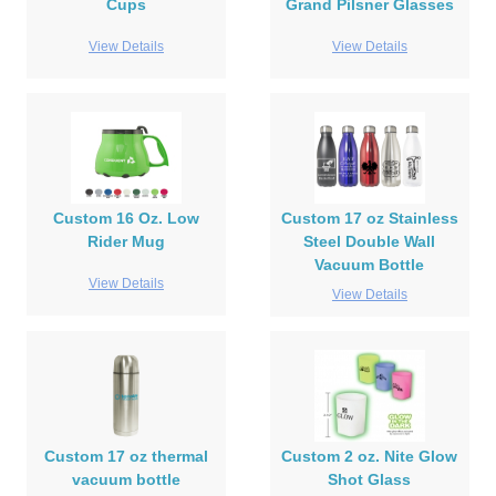
Cups
Grand Pilsner Glasses
View Details
View Details
Custom 16 Oz. Low
Custom 17 oz Stainless
Rider Mug
Steel Double Wall
Vacuum Bottle
View Details
View Details
Custom 17 oz thermal
Custom 2 oz. Nite Glow
vacuum bottle
Shot Glass