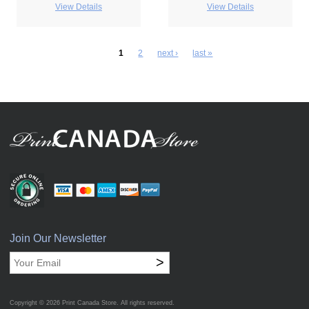
View Details
View Details
1
2
next ›
last »
Join Our Newsletter
>
Copyright © 2026
Print Canada Store
. All rights reserved.