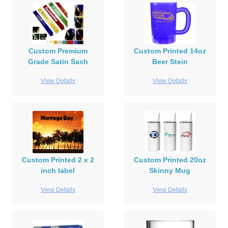
Custom Premium
Custom Printed 14oz
Grade Satin Sash
Beer Stein
View Details
View Details
Custom Printed 2 x 2
Custom Printed 20oz
inch label
Skinny Mug
View Details
View Details