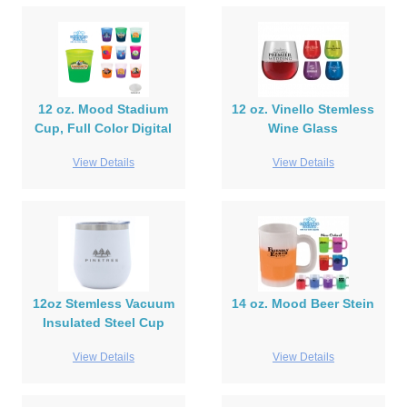
12 oz. Mood Stadium
12 oz. Vinello Stemless
Cup, Full Color Digital
Wine Glass
View Details
View Details
12oz Stemless Vacuum
14 oz. Mood Beer Stein
Insulated Steel Cup
View Details
View Details