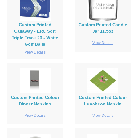
Custom Printed
Custom Printed Candle
Callaway - ERC Soft
Jar 11.5oz
Triple Track 23 - White
View Details
Golf Balls
View Details
Custom Printed Colour
Custom Printed Colour
Dinner Napkins
Luncheon Napkin
View Details
View Details