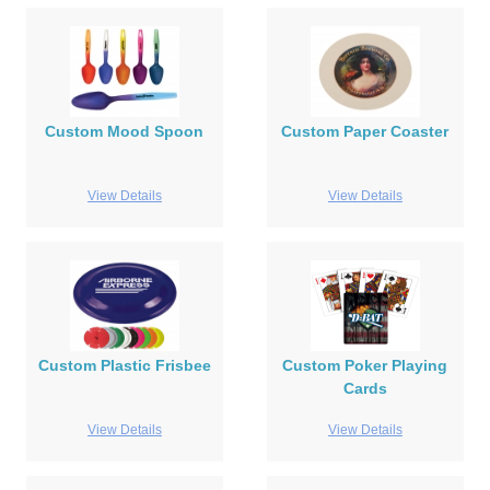
Custom Mood Spoon
Custom Paper Coaster
View Details
View Details
Custom Plastic Frisbee
Custom Poker Playing
Cards
View Details
View Details