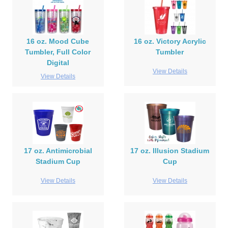
16 oz. Mood Cube
16 oz. Victory Acrylic
Tumbler, Full Color
Tumbler
Digital
View Details
View Details
17 oz. Antimicrobial
17 oz. Illusion Stadium
Stadium Cup
Cup
View Details
View Details