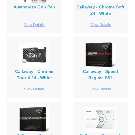
Awareness Grip Pen
Callaway - Chrome Soft
24 - White
View Details
View Details
Callaway - Chrome
Callaway - Speed
Tour X 24 - White
Regime SR1
View Details
View Details