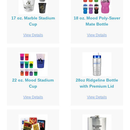
17 oz. Marble Stadium
18 oz. Mood Poly-Saver
Cup
Mate Bottle
View Details
View Details
22 oz. Mood Stadium
28oz Ridgeline Bottle
Cup
with Premium Lid
View Details
View Details