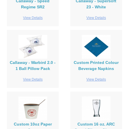
Callaway - Speed
Callaway - Supersoft
Regime SR2
23 - White
View Details
View Details
Callaway - Warbird 2.0 -
Custom Printed Colour
1 Ball Pillow Pack
Beverage Napkins
View Details
View Details
Custom 10oz Paper
Custom 16 oz. ARC