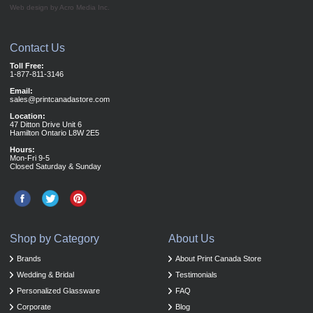
Web design by Acro Media Inc.
Contact Us
Toll Free:
1-877-811-3146
Email:
sales@printcanadastore.com
Location:
47 Ditton Drive Unit 6
Hamilton Ontario L8W 2E5
Hours:
Mon-Fri 9-5
Closed Saturday & Sunday
Shop by Category
About Us
Brands
About Print Canada Store
Wedding & Bridal
Testimonials
Personalized Glassware
FAQ
Corporate
Blog