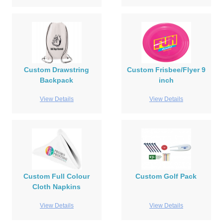
Custom Drawstring
Custom Frisbee/Flyer 9
Backpack
inch
View Details
View Details
Custom Full Colour
Custom Golf Pack
Cloth Napkins
View Details
View Details