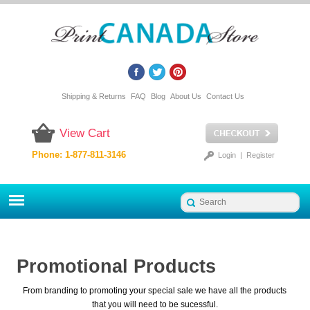
Shipping & Returns
FAQ
Blog
About Us
Contact Us
View Cart
Phone: 1-877-811-3146
Login
|
Register
Promotional Products
From branding to promoting your special sale we have all the products
that you will need to be sucessful.