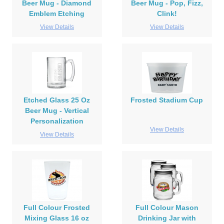
Beer Mug - Diamond
Beer Mug - Pop, Fizz,
Emblem Etching
Clink!
View Details
View Details
Etched Glass 25 Oz
Frosted Stadium Cup
Beer Mug - Vertical
Personalization
View Details
View Details
Full Colour Frosted
Full Colour Mason
Mixing Glass 16 oz
Drinking Jar with