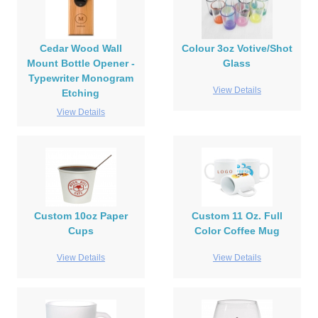
Cedar Wood Wall
Colour 3oz Votive/Shot
Mount Bottle Opener -
Glass
Typewriter Monogram
View Details
Etching
View Details
Custom 10oz Paper
Custom 11 Oz. Full
Cups
Color Coffee Mug
View Details
View Details