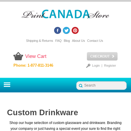
Shipping & Returns
FAQ
Blog
About Us
Contact Us
View Cart
Phone: 1-877-811-3146
Login
|
Register
Custom Drinkware
Shop our huge selection of custom glassware and drinkware. Branding
your company or just having a special event your sure to find the right