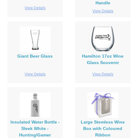
Handle
View Details
View Details
Giant Beer Glass
Hamilton 17oz Wine
Glass Souvenir
View Details
View Details
Insulated Water Bottle -
Large Stemless Wine
Sleek White -
Box with Coloured
Hunting/Gamer
Ribbon