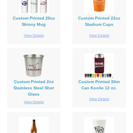
Custom Printed 20oz
Custom Printed 22oz
Skinny Mug
Stadium Cups
View Details
View Details
Custom Printed 2oz
Custom Printed Slim
Stainless Steel Shot
Can Koolie 12 oz.
Glass
View Details
View Details