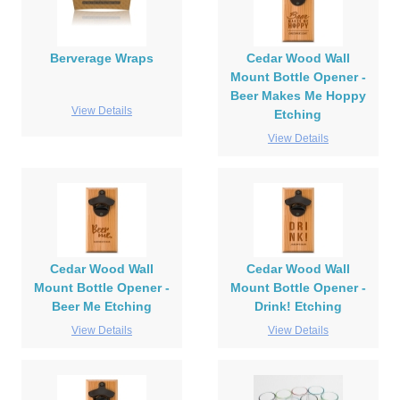
Berverage Wraps
Cedar Wood Wall
Mount Bottle Opener -
Beer Makes Me Hoppy
View Details
Etching
View Details
Cedar Wood Wall
Cedar Wood Wall
Mount Bottle Opener -
Mount Bottle Opener -
Beer Me Etching
Drink! Etching
View Details
View Details