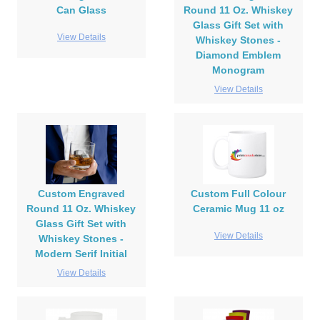
Can Glass
Round 11 Oz. Whiskey
Glass Gift Set with
View Details
Whiskey Stones -
Diamond Emblem
Monogram
View Details
Custom Engraved
Custom Full Colour
Round 11 Oz. Whiskey
Ceramic Mug 11 oz
Glass Gift Set with
View Details
Whiskey Stones -
Modern Serif Initial
View Details