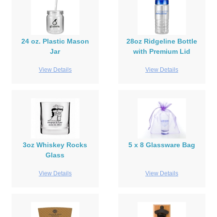
24 oz. Plastic Mason
28oz Ridgeline Bottle
Jar
with Premium Lid
View Details
View Details
3oz Whiskey Rocks
5 x 8 Glassware Bag
Glass
View Details
View Details