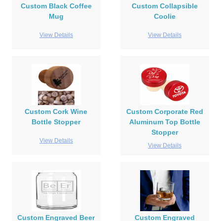
Custom Black Coffee
Custom Collapsible
Mug
Coolie
View Details
View Details
Custom Cork Wine
Custom Corporate Red
Bottle Stopper
Aluminum Top Bottle
Stopper
View Details
View Details
Custom Engraved Beer
Custom Engraved