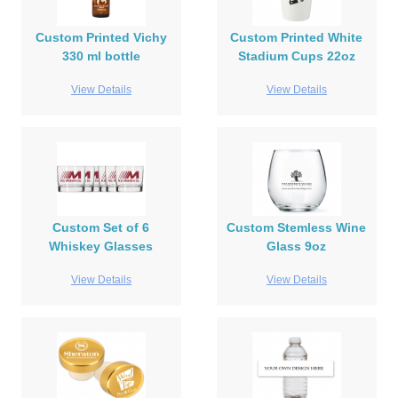
Custom Printed Vichy
Custom Printed White
330 ml bottle
Stadium Cups 22oz
View Details
View Details
Custom Set of 6
Custom Stemless Wine
Whiskey Glasses
Glass 9oz
View Details
View Details