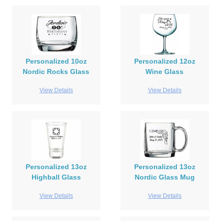
Personalized 10oz
Personalized 12oz
Nordic Rocks Glass
Wine Glass
View Details
View Details
Personalized 13oz
Personalized 13oz
Highball Glass
Nordic Glass Mug
View Details
View Details