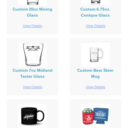
Custom 20oz Mixing
Custom 6.75oz.
Glass
Conique Glass
View Details
View Details
Custom 7oz Midland
Custom Beer Stein
Taster Glass
Mug
View Details
View Details