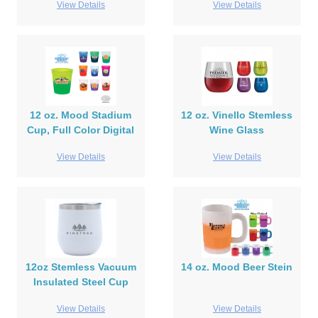
View Details
View Details
12 oz. Mood Stadium
12 oz. Vinello Stemless
Cup, Full Color Digital
Wine Glass
View Details
View Details
12oz Stemless Vacuum
14 oz. Mood Beer Stein
Insulated Steel Cup
View Details
View Details