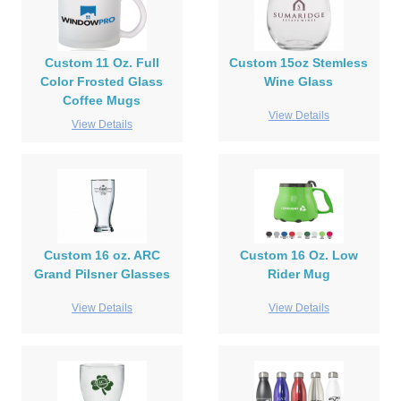
Custom 11 Oz. Full
Custom 15oz Stemless
Color Frosted Glass
Wine Glass
Coffee Mugs
View Details
View Details
Custom 16 oz. ARC
Custom 16 Oz. Low
Grand Pilsner Glasses
Rider Mug
View Details
View Details