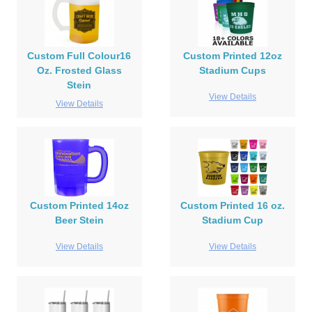
Custom Full Colour16
Custom Printed 12oz
Oz. Frosted Glass
Stadium Cups
Stein
View Details
View Details
Custom Printed 14oz
Custom Printed 16 oz.
Beer Stein
Stadium Cup
View Details
View Details