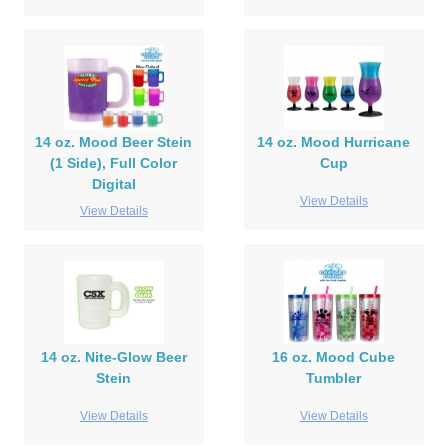
14 oz. Mood Beer Stein
14 oz. Mood Hurricane
(1 Side), Full Color
Cup
Digital
View Details
View Details
14 oz. Nite-Glow Beer
16 oz. Mood Cube
Stein
Tumbler
View Details
View Details