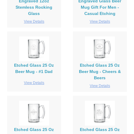
Engraved 12oz
Engraved Glass Beer
Stemless Rocking
Mug Gift For Men -
Glass
Casual Etching
View Details
View Details
Etched Glass 25 Oz
Etched Glass 25 Oz
Beer Mug - #1 Dad
Beer Mug - Cheers &
Beers
View Details
View Details
Etched Glass 25 Oz
Etched Glass 25 Oz