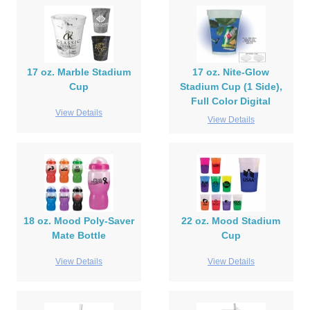
17 oz. Marble Stadium
17 oz. Nite-Glow
Cup
Stadium Cup (1 Side),
Full Color Digital
View Details
View Details
18 oz. Mood Poly-Saver
22 oz. Mood Stadium
Mate Bottle
Cup
View Details
View Details