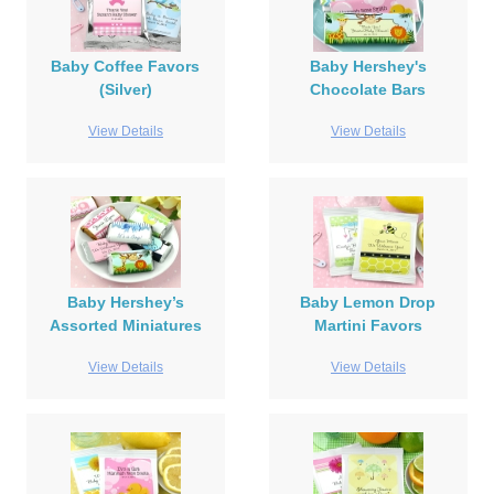
Baby Coffee Favors
Baby Hershey's
(Silver)
Chocolate Bars
View Details
View Details
Baby Hershey’s
Baby Lemon Drop
Assorted Miniatures
Martini Favors
View Details
View Details