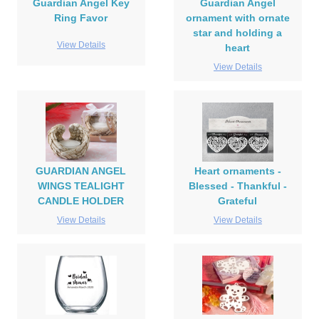
Guardian Angel Key
Guardian Angel
Ring Favor
ornament with ornate
star and holding a
View Details
heart
View Details
GUARDIAN ANGEL
Heart ornaments -
WINGS TEALIGHT
Blessed - Thankful -
CANDLE HOLDER
Grateful
View Details
View Details