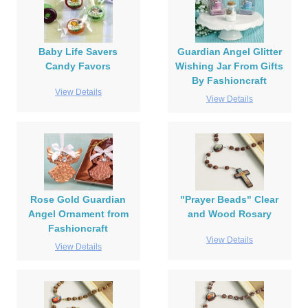
Baby Life Savers
Guardian Angel Glitter
Candy Favors
Wishing Jar From Gifts
By Fashioncraft
View Details
View Details
Rose Gold Guardian
"Prayer Beads" Clear
Angel Ornament from
and Wood Rosary
Fashioncraft
View Details
View Details