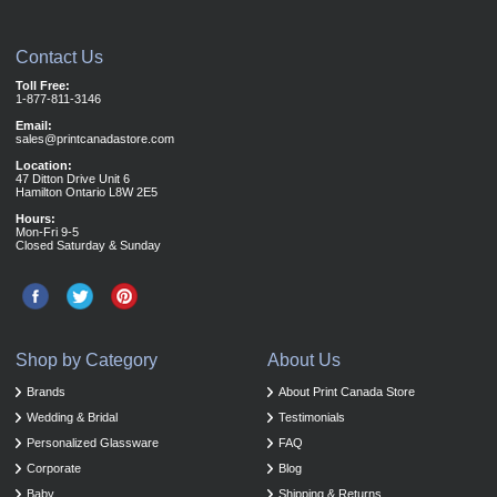
Contact Us
Toll Free:
1-877-811-3146
Email:
sales@printcanadastore.com
Location:
47 Ditton Drive Unit 6
Hamilton Ontario L8W 2E5
Hours:
Mon-Fri 9-5
Closed Saturday & Sunday
Shop by Category
About Us
Brands
About Print Canada Store
Wedding & Bridal
Testimonials
Personalized Glassware
FAQ
Corporate
Blog
Baby
Shipping & Returns