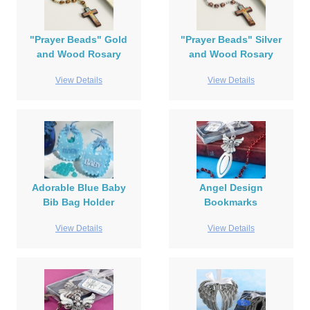
"Prayer Beads" Gold
"Prayer Beads" Silver
and Wood Rosary
and Wood Rosary
View Details
View Details
Adorable Blue Baby
Angel Design
Bib Bag Holder
Bookmarks
View Details
View Details