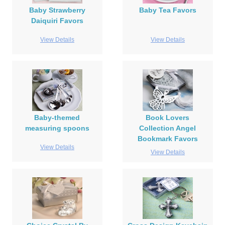
Baby Strawberry
Baby Tea Favors
Daiquiri Favors
View Details
View Details
Baby-themed
Book Lovers
measuring spoons
Collection Angel
Bookmark Favors
View Details
View Details