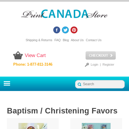
Shipping & Returns
FAQ
Blog
About Us
Contact Us
View Cart
Phone: 1-877-811-3146
Login
|
Register
Baptism / Christening Favors