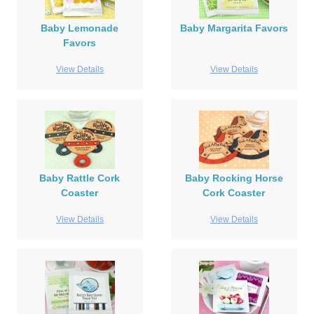
Baby Lemonade
Baby Margarita Favors
Favors
View Details
View Details
Baby Rattle Cork
Baby Rocking Horse
Coaster
Cork Coaster
View Details
View Details