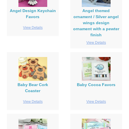
Angel Design Keychain
Angel themed
Favors
ornament / Silver angel
wings design
View Details
ornament with a pewter
finish
View Details
Baby Bear Cork
Baby Cocoa Favors
Coaster
View Details
View Details