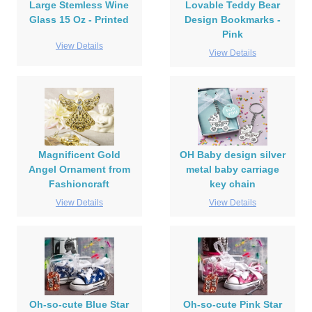
Large Stemless Wine
Lovable Teddy Bear
Glass 15 Oz - Printed
Design Bookmarks -
Pink
View Details
View Details
Magnificent Gold
OH Baby design silver
Angel Ornament from
metal baby carriage
Fashioncraft
key chain
View Details
View Details
Oh-so-cute Blue Star
Oh-so-cute Pink Star