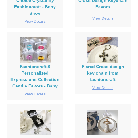
Choice Crystal By
Cross Design Keychain
Fashioncraft - Baby
Favors
Shoe
View Details
View Details
Fashioncraft'S
Flared Cross design
Personalized
key chain from
Expressions Collection
fashioncraft
Candle Favors - Baby
View Details
View Details