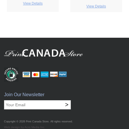
View Details
View Details
Join Our Newsletter
>
Copyright © 2026
Print Canada Store
. All rights reserved.
Web design by Acro Media Inc.