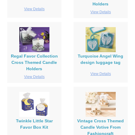
Holders
View Details
View Details
Regal Favor Collection
Turquoise Angel Wing
Cross Themed Candle
design luggage tag
Holders
View Details
View Details
Twinkle Little Star
Vintage Cross Themed
Favor Box Kit
Candle Votive From
Fashioncraft