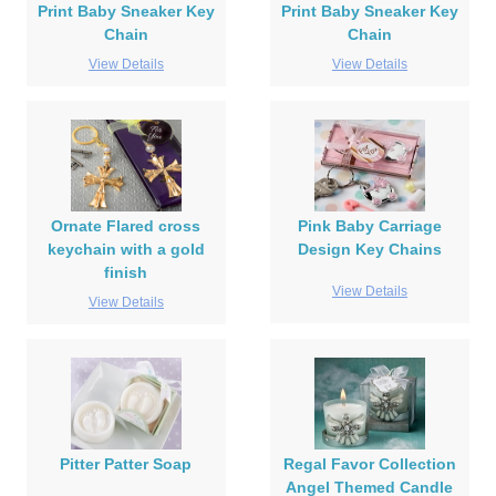
Print Baby Sneaker Key
Print Baby Sneaker Key
Chain
Chain
View Details
View Details
Ornate Flared cross
Pink Baby Carriage
keychain with a gold
Design Key Chains
finish
View Details
View Details
Pitter Patter Soap
Regal Favor Collection
Angel Themed Candle