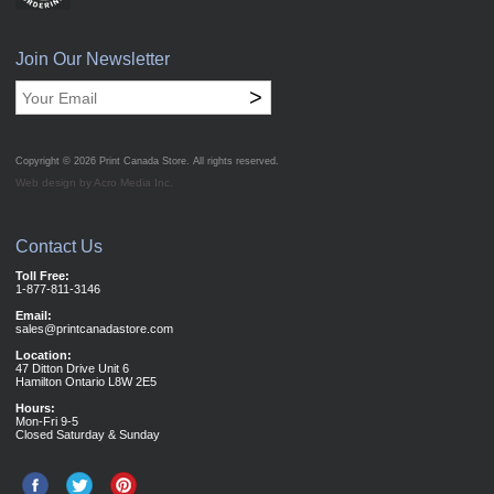
Join Our Newsletter
>
Copyright © 2026
Print Canada Store
. All rights reserved.
Web design by Acro Media Inc.
Contact Us
Toll Free:
1-877-811-3146
Email:
sales@printcanadastore.com
Location:
47 Ditton Drive Unit 6
Hamilton Ontario L8W 2E5
Hours:
Mon-Fri 9-5
Closed Saturday & Sunday