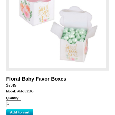
Floral Baby Favor Boxes
$7.49
Model:
AM-382165
Quantity