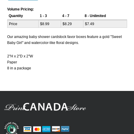
Volume Pricing:
Quantity
1 - 3
4 - 7
8 - Unlimited
Price
$8.99
$8.29
$7.49
Our amazing baby shower cardstock favor boxes feature a gold "Sweet
Baby Girl" and watercolor-like floral designs.
2"H x 2"D x 2"W
Paper
8 in a package