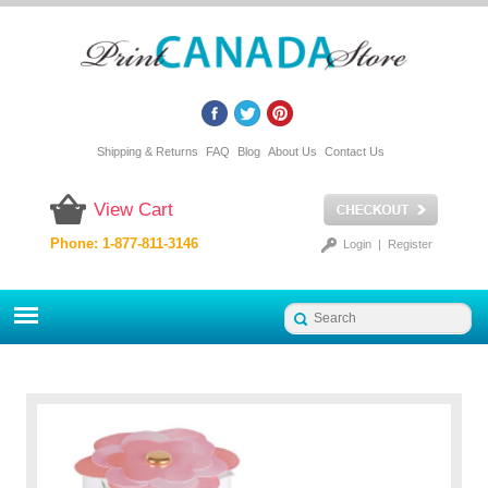
Shipping & Returns
FAQ
Blog
About Us
Contact Us
View Cart
Phone: 1-877-811-3146
Login
|
Register