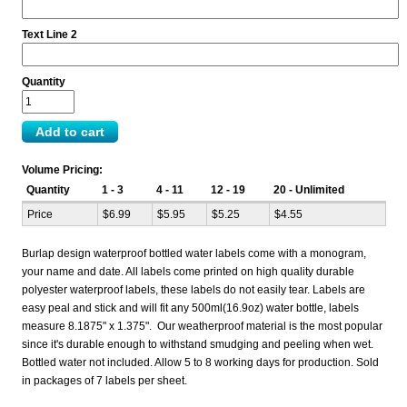
Text Line 2
Quantity
Volume Pricing:
Quantity
1 - 3
4 - 11
12 - 19
20 - Unlimited
Price
$6.99
$5.95
$5.25
$4.55
Burlap design waterproof bottled water labels come with a monogram,
your name and date. All labels come printed on high quality durable
polyester waterproof labels, these labels do not easily tear. Labels are
easy peal and stick and will fit any 500ml(16.9oz) water bottle, labels
measure 8.1875" x 1.375". Our weatherproof material is the most popular
since it's durable enough to withstand smudging and peeling when wet.
Bottled water not included. Allow 5 to 8 working days for production. Sold
in packages of 7 labels per sheet.