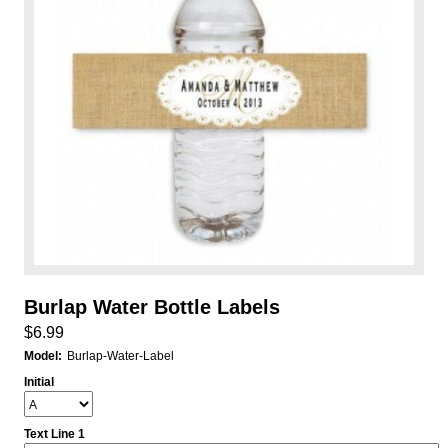
Burlap Water Bottle Labels
$6.99
Model:
Burlap-Water-Label
Initial
Text Line 1