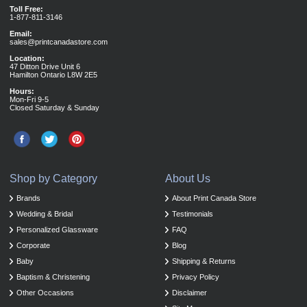
Toll Free:
1-877-811-3146
Email:
sales@printcanadastore.com
Location:
47 Ditton Drive Unit 6
Hamilton Ontario L8W 2E5
Hours:
Mon-Fri 9-5
Closed Saturday & Sunday
Shop by Category
About Us
Brands
About Print Canada Store
Wedding & Bridal
Testimonials
Personalized Glassware
FAQ
Corporate
Blog
Baby
Shipping & Returns
Baptism & Christening
Privacy Policy
Other Occasions
Disclaimer