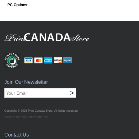
PC Options:
Join Our Newsletter
>
Copyright © 2026
Print Canada Store
. All rights reserved.
Web design by Acro Media Inc.
Contact Us