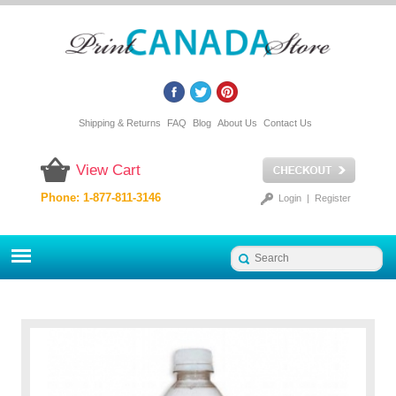
Shipping & Returns
FAQ
Blog
About Us
Contact Us
View Cart
Phone: 1-877-811-3146
Login
|
Register