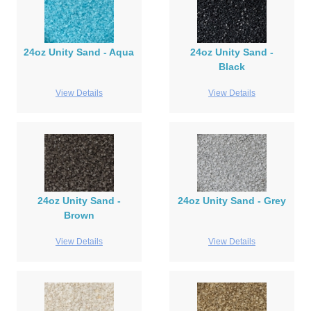
24oz Unity Sand - Aqua
24oz Unity Sand -
Black
View Details
View Details
24oz Unity Sand -
24oz Unity Sand - Grey
Brown
View Details
View Details