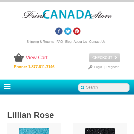
Shipping & Returns
FAQ
Blog
About Us
Contact Us
View Cart
Phone: 1-877-811-3146
Login
|
Register
Lillian Rose