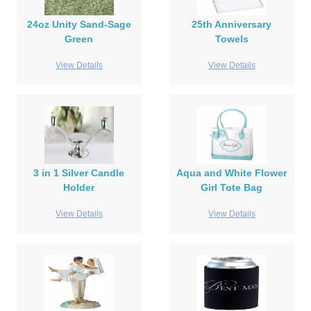
24oz Unity Sand-Sage
25th Anniversary
Green
Towels
View Details
View Details
3 in 1 Silver Candle
Aqua and White Flower
Holder
Girl Tote Bag
View Details
View Details