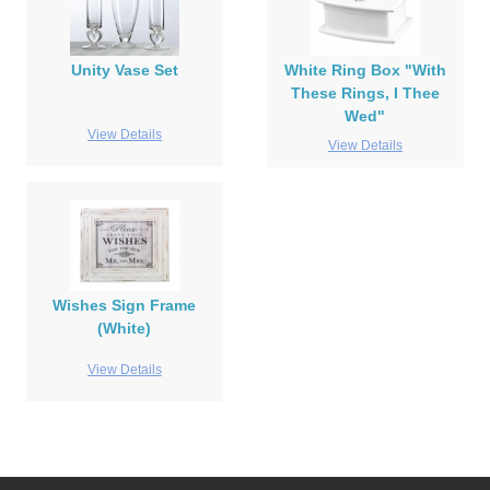
Unity Vase Set
White Ring Box "With
These Rings, I Thee
Wed"
View Details
View Details
Wishes Sign Frame
(White)
View Details