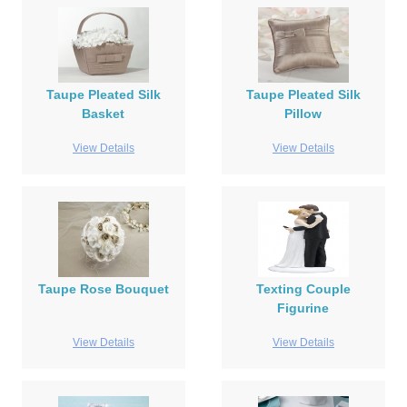
Taupe Pleated Silk
Taupe Pleated Silk
Basket
Pillow
View Details
View Details
Taupe Rose Bouquet
Texting Couple
Figurine
View Details
View Details