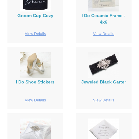
Groom Cup Cozy
I Do Ceramic Frame -
4x6
View Details
View Details
I Do Shoe Stickers
Jeweled Black Garter
View Details
View Details