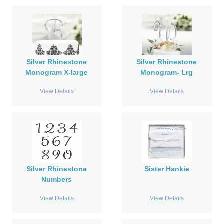
Silver Rhinestone
Silver Rhinestone
Monogram X-large
Monogram- Lrg
View Details
View Details
Silver Rhinestone
Sister Hankie
Numbers
View Details
View Details