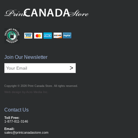
Join Our Newsletter
>
Copyright © 2026
Print Canada Store
. All rights reserved.
Web design by Acro Media Inc.
Contact Us
Toll Free:
1-877-811-3146
Email:
sales@printcanadastore.com