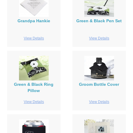
Grandpa Hankie
Green & Black Pen Set
View Details
View Details
Green & Black Ring
Groom Bottle Cover
Pillow
View Details
View Details