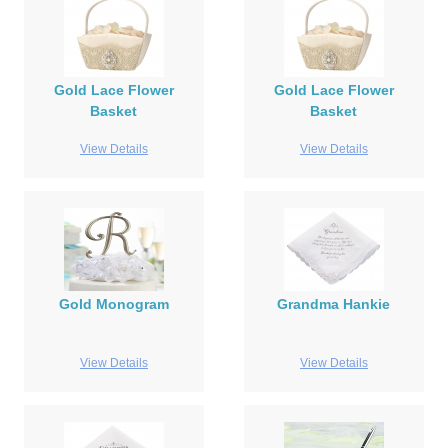
Gold Lace Flower
Gold Lace Flower
Basket
Basket
View Details
View Details
Gold Monogram
Grandma Hankie
View Details
View Details