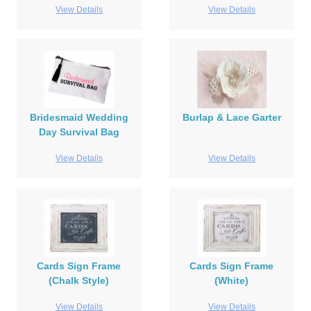
View Details
View Details
Bridesmaid Wedding
Burlap & Lace Garter
Day Survival Bag
View Details
View Details
Cards Sign Frame
Cards Sign Frame
(Chalk Style)
(White)
View Details
View Details