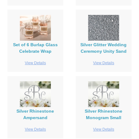
Set of 6 Burlap Glass
Silver Glitter Wedding
Celebrate Wrap
Ceremony Unity Sand
View Details
View Details
Silver Rhinestone
Silver Rhinestone
Ampersand
Monogram Small
View Details
View Details