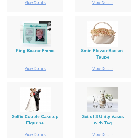
View Details
View Details
Ring Bearer Frame
Satin Flower Basket-
Taupe
View Details
View Details
Selfie Couple Caketop
Set of 3 Unity Vases
Figurine
with Tag
View Details
View Details