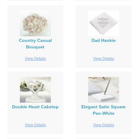
Country Casual
Dad Hankie
Bouquet
View Details
View Details
Double Heart Caketop
Elegant Satin Square
Pen-White
View Details
View Details