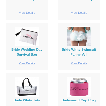
View Details
View Details
Bride Wedding Day
Bride White Swimsuit
Survival Bag
Fanny Veil
View Details
View Details
Bride White Tote
Bridesmaid Cup Cozy