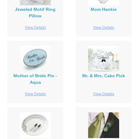
Jeweled Motif Ring
Mom Hankie
Pillow
View Details
View Details
Mother of Bride Pin -
Mr. & Mrs. Cake Pick
Aqua
View Details
View Details