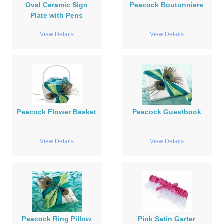
Oval Ceramic Sign
Peacock Boutonniere
Plate with Pens
View Details
View Details
Peacock Flower Basket
Peacock Guestbook
View Details
View Details
Peacock Ring Pillow
Pink Satin Garter