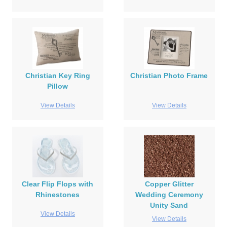
Christian Key Ring
Christian Photo Frame
Pillow
View Details
View Details
Clear Flip Flops with
Copper Glitter
Rhinestones
Wedding Ceremony
Unity Sand
View Details
View Details