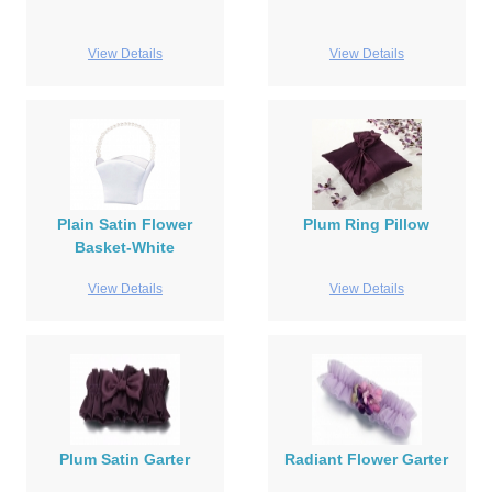
View Details
View Details
Plain Satin Flower
Plum Ring Pillow
Basket-White
View Details
View Details
Plum Satin Garter
Radiant Flower Garter