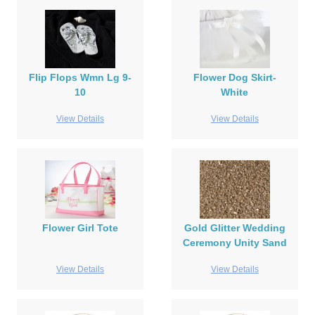
Flip Flops Wmn Lg 9-
Flower Dog Skirt-
10
White
View Details
View Details
Flower Girl Tote
Gold Glitter Wedding
Ceremony Unity Sand
View Details
View Details