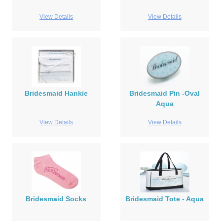
View Details
View Details
Bridesmaid Hankie
Bridesmaid Pin -Oval
Aqua
View Details
View Details
Bridesmaid Socks
Bridesmaid Tote - Aqua