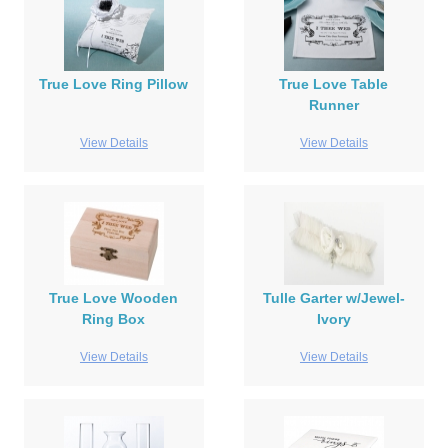
True Love Ring Pillow
True Love Table
Runner
View Details
View Details
True Love Wooden
Tulle Garter w/Jewel-
Ring Box
Ivory
View Details
View Details