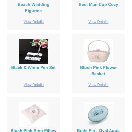
Beach Wedding
Best Man Cup Cozy
Figurine
View Details
View Details
Black & White Pen Set
Blush Pink Flower
Basket
View Details
View Details
Blush Pink Ring Pillow
Bride Pin - Oval Aqua