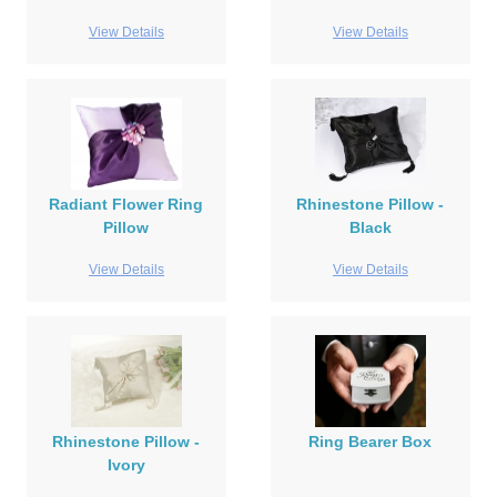
View Details
View Details
Radiant Flower Ring
Rhinestone Pillow -
Pillow
Black
View Details
View Details
Rhinestone Pillow -
Ring Bearer Box
Ivory