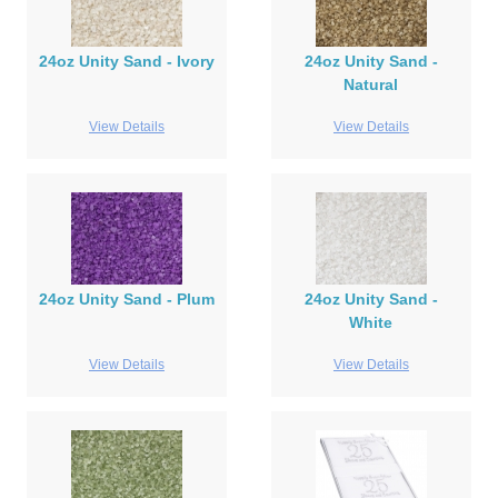
24oz Unity Sand - Ivory
24oz Unity Sand -
Natural
View Details
View Details
24oz Unity Sand - Plum
24oz Unity Sand -
White
View Details
View Details