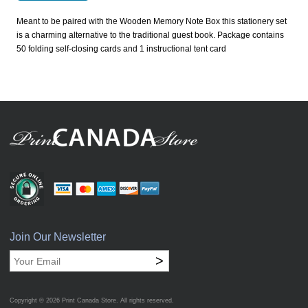
Meant to be paired with the Wooden Memory Note Box this stationery set
is a charming alternative to the traditional guest book. Package contains
50 folding self-closing cards and 1 instructional tent card
Join Our Newsletter
>
Copyright © 2026
Print Canada Store
. All rights reserved.