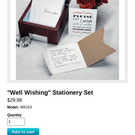
"Well Wishing" Stationery Set
$29.98
Model:
W9163
Quantity