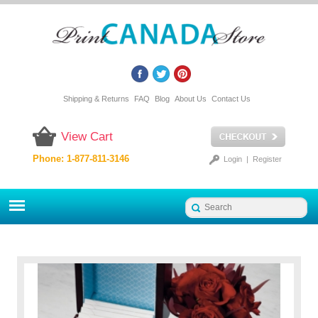
Shipping & Returns
FAQ
Blog
About Us
Contact Us
View Cart
Phone: 1-877-811-3146
Login
|
Register