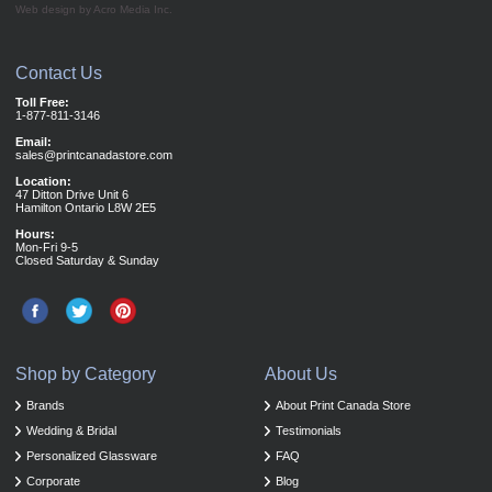
Web design by Acro Media Inc.
Contact Us
Toll Free:
1-877-811-3146
Email:
sales@printcanadastore.com
Location:
47 Ditton Drive Unit 6
Hamilton Ontario L8W 2E5
Hours:
Mon-Fri 9-5
Closed Saturday & Sunday
Shop by Category
About Us
Brands
About Print Canada Store
Wedding & Bridal
Testimonials
Personalized Glassware
FAQ
Corporate
Blog