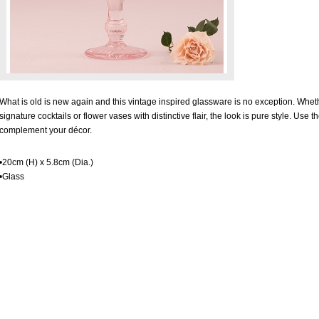
What is old is new again and this vintage inspired glassware is no exception. W
signature cocktails or flower vases with distinctive flair, the look is pure style. Use t
complement your décor.
•20cm (H) x 5.8cm (Dia.)
•Glass