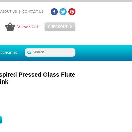
|
ABOUT US
CONTACT US
View Cart
spired Pressed Glass Flute
ink
2