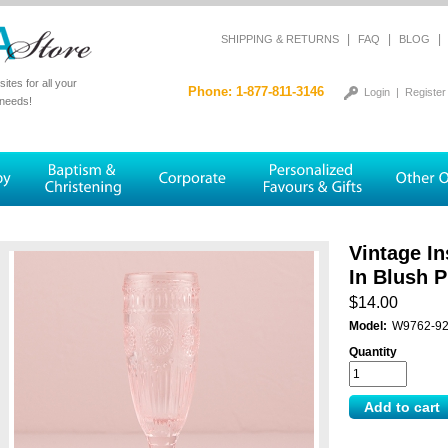
|
|
|
SHIPPING & RETURNS
FAQ
BLOG
tes for all your
Phone: 1-877-811-3146
Login
|
Register
 needs!
Vintage In
In Blush P
$14.00
Model:
W9762-9
Quantity