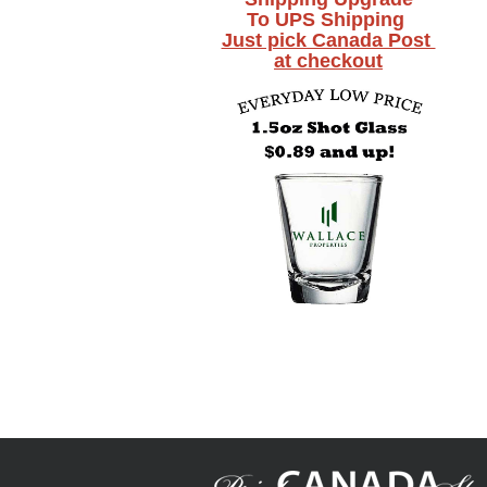
To UPS Shipping
Just pick Canada Post
at checkout