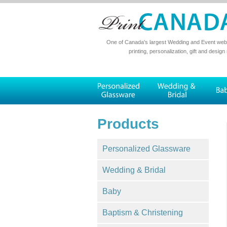
One of Canada's largest Wedding and Event websi
printing, personalization, gift and design
Products
Personalized Glassware
Wedding & Bridal
Baby
Baptism & Christening