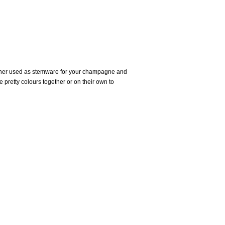
hether used as stemware for your champagne and
he pretty colours together or on their own to