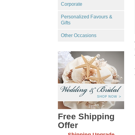
Corporate
Personalized Favours &
Gifts
Other Occasions
Free Shipping
Offer
Shipping Upgrade