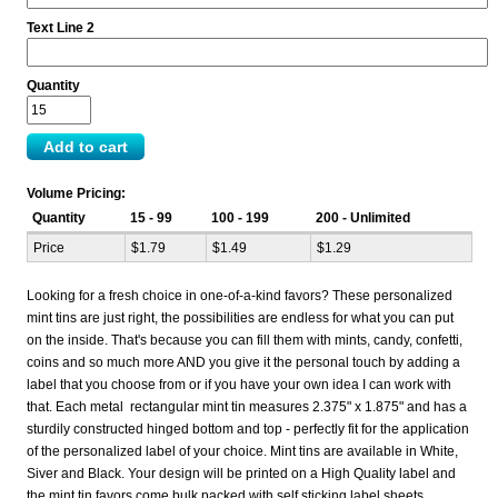
Text Line 2
Quantity
Volume Pricing:
Quantity
15 - 99
100 - 199
200 - Unlimited
Price
$1.79
$1.49
$1.29
Looking for a fresh choice in one-of-a-kind favors? These personalized
mint tins are just right, the possibilities are endless for what you can put
on the inside. That's because you can fill them with mints, candy, confetti,
coins and so much more AND you give it the personal touch by adding a
label that you choose from or if you have your own idea I can work with
that. Each metal rectangular mint tin measures 2.375" x 1.875" and has a
sturdily constructed hinged bottom and top - perfectly fit for the application
of the personalized label of your choice. Mint tins are available in White,
Siver and Black. Your design will be printed on a High Quality label and
the mint tin favors come bulk packed with self sticking label sheets