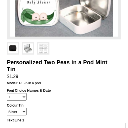
Personalized Two Peas in a Pod Mint
Tin
$1.29
Model:
PC-2-in a pod
Font Choice Names & Date
Colour Tin
Text Line 1