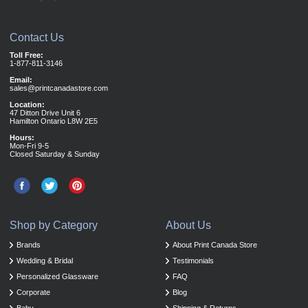
Contact Us
Toll Free:
1-877-811-3146
Email:
sales@printcanadastore.com
Location:
47 Ditton Drive Unit 6
Hamilton Ontario L8W 2E5
Hours:
Mon-Fri 9-5
Closed Saturday & Sunday
Shop by Category
About Us
Brands
About Print Canada Store
Wedding & Bridal
Testimonials
Personalized Glassware
FAQ
Corporate
Blog
Baby
Shipping & Returns