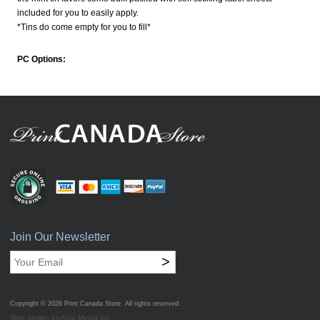
included for you to easily apply.
*Tins do come empty for you to fill*
PC Options:
Join Our Newsletter
>
Copyright © 2026
Print Canada Store
. All rights reserved.
Web design by Acro Media Inc.