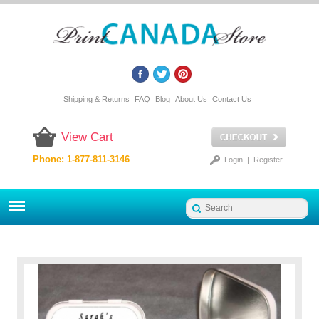
Shipping & Returns
FAQ
Blog
About Us
Contact Us
View Cart
Phone: 1-877-811-3146
Login
|
Register