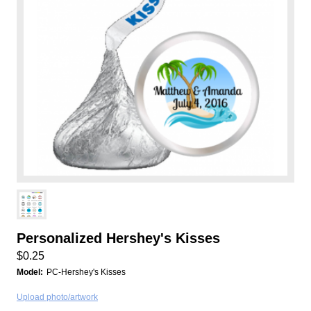
Personalized Hershey's Kisses
$0.25
Model:
PC-Hershey's Kisses
Upload photo/artwork