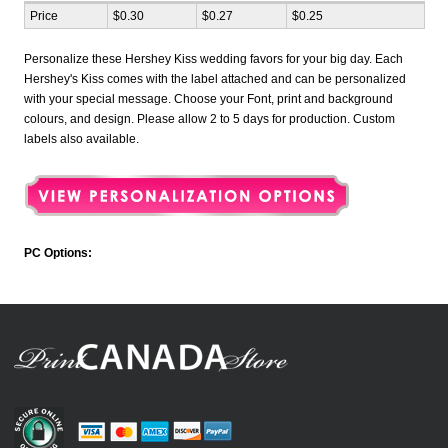
Price
$0.30
$0.27
$0.25
Personalize these Hershey Kiss wedding favors for your big day. Each
Hershey's Kiss comes with the label attached and can be personalized
with your special message. Choose your Font, print and background
colours, and design. Please allow 2 to 5 days for production. Custom
labels also available.
PC Options: