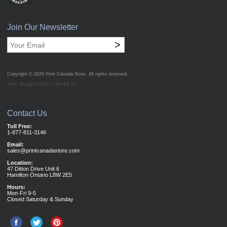
Join Our Newsletter
>
Copyright © 2026
Print Canada Store
. All rights reserved.
Web design by Acro Media Inc.
Contact Us
Toll Free:
1-877-811-3146
Email:
sales@printcanadastore.com
Location:
47 Ditton Drive Unit 6
Hamilton Ontario L8W 2E5
Hours:
Mon-Fri 9-5
Closed Saturday & Sunday