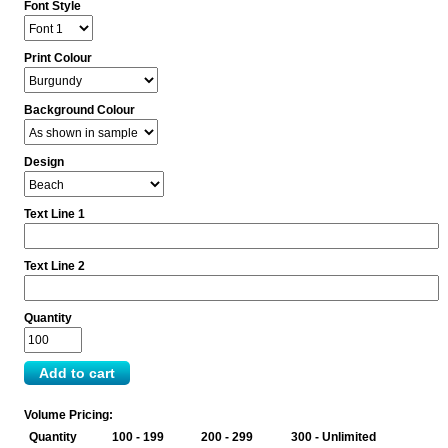
Font Style
Print Colour
Background Colour
Design
Text Line 1
Text Line 2
Quantity
Volume Pricing:
Quantity
100 - 199
200 - 299
300 - Unlimited