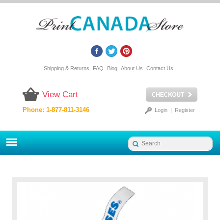
Shipping & Returns
FAQ
Blog
About Us
Contact Us
View Cart
Phone: 1-877-811-3146
Login
|
Register