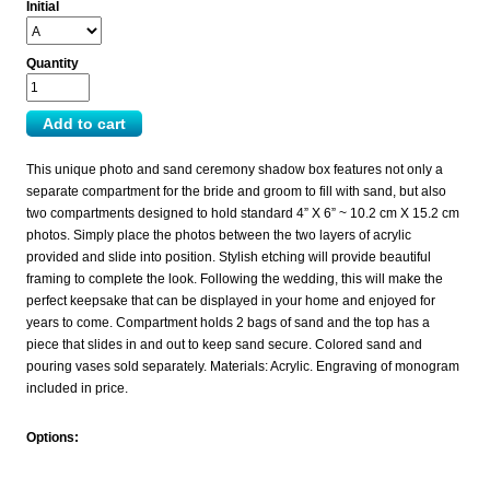
Initial
Quantity
This unique photo and sand ceremony shadow box features not only a
separate compartment for the bride and groom to fill with sand, but also
two compartments designed to hold standard 4” X 6” ~ 10.2 cm X 15.2 cm
photos. Simply place the photos between the two layers of acrylic
provided and slide into position. Stylish etching will provide beautiful
framing to complete the look. Following the wedding, this will make the
perfect keepsake that can be displayed in your home and enjoyed for
years to come. Compartment holds 2 bags of sand and the top has a
piece that slides in and out to keep sand secure. Colored sand and
pouring vases sold separately. Materials: Acrylic. Engraving of monogram
included in price.
Options: