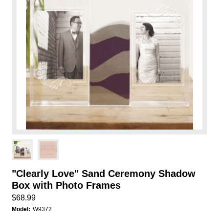
"Clearly Love" Sand Ceremony Shadow
Box with Photo Frames
$68.99
Model:
W9372