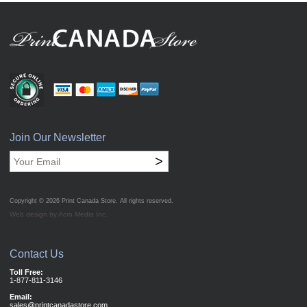
Join Our Newsletter
>
Copyright © 2026
Print Canada Store
. All rights reserved.
Web design by Acro Media Inc.
Contact Us
Toll Free:
1-877-811-3146
Email:
sales@printcanadastore.com