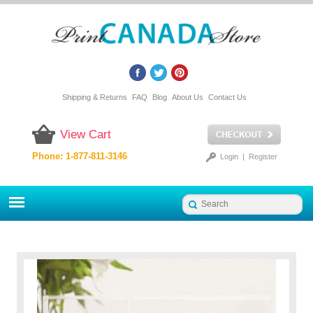
Shipping & Returns
FAQ
Blog
About Us
Contact Us
View Cart
Phone: 1-877-811-3146
Login
|
Register