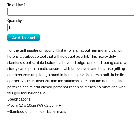
Text Line 1
Quantity
For the grill master on your gift list who is all about hunting and camo,
here is a barbeque tool that will no doubt be a hit. This heavy duty
stainless steel spatula features a beveled edge for meat-flipping ease, a
sturdy camo print handle secured with brass rivets and because grilling
and beer consumption go hand in hand, it also features a built-in bottle
opener. A buck is laser cut into the stainless steel and the handle is the
perfect place to add etched personalization so there's no mistaking who
this grill tool belongs to.
Specifications
•45cm (L) x 10cm (W) x 2.5cm (H)
•Stainless steel, plastic, brass rivets