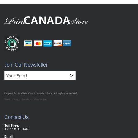
Join Our Newsletter
>
Copyright © 2026
Print Canada Store
. All rights reserved.
Web design by Acro Media Inc.
Contact Us
Toll Free:
1-877-811-3146
Email: