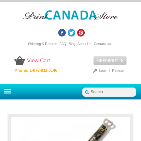
Shipping & Returns
FAQ
Blog
About Us
Contact Us
View Cart
Phone: 1-877-811-3146
Login
|
Register