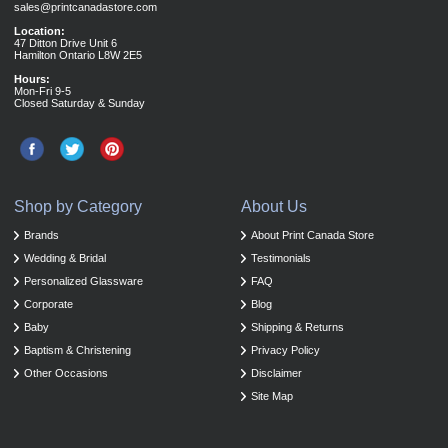
sales@printcanadastore.com
Location:
47 Ditton Drive Unit 6
Hamilton Ontario L8W 2E5
Hours:
Mon-Fri 9-5
Closed Saturday & Sunday
Shop by Category
About Us
Brands
About Print Canada Store
Wedding & Bridal
Testimonials
Personalized Glassware
FAQ
Corporate
Blog
Baby
Shipping & Returns
Baptism & Christening
Privacy Policy
Other Occasions
Disclaimer
Site Map