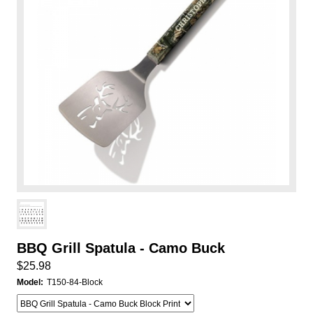
BBQ Grill Spatula - Camo Buck
$25.98
Model:
T150-84-Block